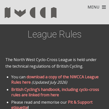
MENU
League Rules
The North West Cyclo-Cross League is held under
the technical regulations of British Cycling.
You can
download a copy of the NWCCA League
Rules here
(Updated July 2026)
British Cycling’s handbook, including cyclo-cross
rules are linked from here
Please read and memorise our
Pit & Support
etiquette
!