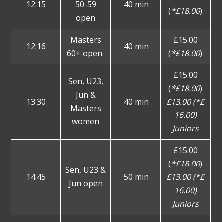
12:15
50-59
40 min
(
*£18.00
)
open
Masters
£15.00
12:16
40 min
60+ open
(
*£18.00
)
£15.00
Sen, U23,
(
*£18.00
)
Jun &
13:30
40 min
£13.00 (*£
Masters
16.00)
women
Juniors
£15.00
(
*£18.00
)
Sen, U23 &
14:45
50 min
£13.00 (*£
Jun open
16.00)
Juniors