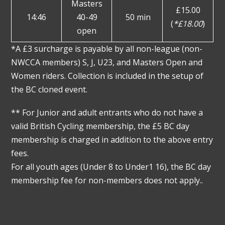
Masters
£15.00
14:46
40-49
50 min
(
*£18.00
)
open
*A £3 surcharge is payable by all non-league (non-
NWCCA members) S, J, U23, and Masters Open and
Women riders. Collection is included in the setup of
the BC cloned event.
** For Junior and adult entrants who do not have a
valid British Cycling membership, the £5 BC day
membership is charged in addition to the above entry
fees.
For all youth ages (Under 8 to Under1 16), the BC day
membership fee for non-members does not apply..