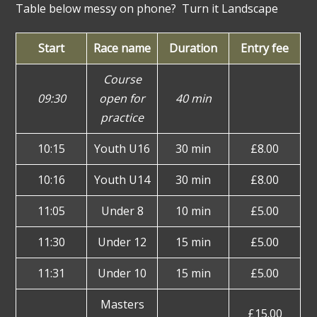
Table below messy on phone? Turn it Landscape
Start
Race name
Duration
Entry fee
Course
09:30
open for
40 min
practice
10:15
Youth U16
30 min
£8.00
10:16
Youth U14
30 min
£8.00
11:05
Under 8
10 min
£5.00
11:30
Under 12
15 min
£5.00
11:31
Under 10
15 min
£5.00
Masters
£15.00