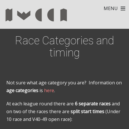
MENU
Race Categories and
timing
Not sure what age category you are? Information on
age categories
is
here
.
At each league round there are
6 separate races
and
on two of the races there are
split start times
(Under
10 race and V40-49 open race):