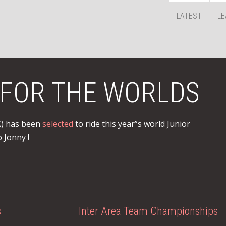
LATEST
LE
FOR THE WORLDS
K) has been
selected
to ride this year”s world Junior
 Jonny !
s
Inter Area Team Championships