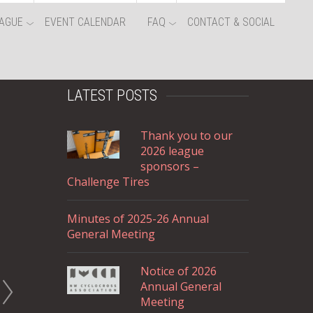
AGUE
EVENT CALENDAR
FAQ
CONTACT & SOCIAL
LATEST POSTS
Thank you to our
2026 league
sponsors –
Challenge Tires
Minutes of 2025-26 Annual
General Meeting
Notice of 2026
Annual General
Meeting