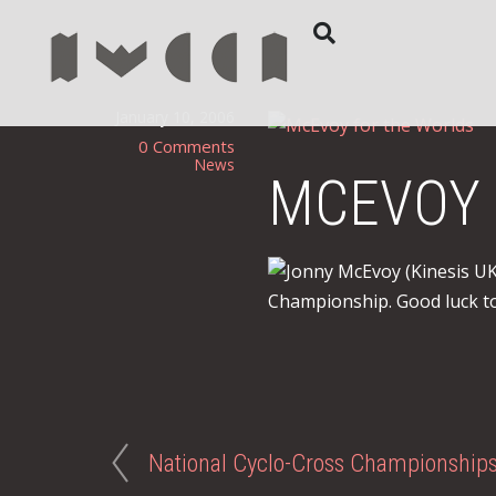
January 10, 2006
0 Comments
News
MCEVOY 
Jonny McEvoy (Kinesis U
Championship. Good luck to
National Cyclo-Cross Championship