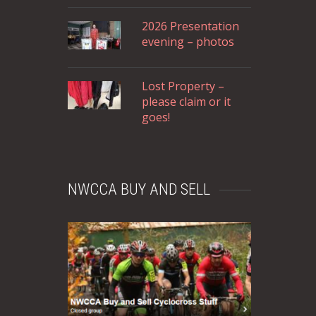
2026 Presentation
evening – photos
Lost Property –
please claim or it
goes!
NWCCA BUY AND SELL