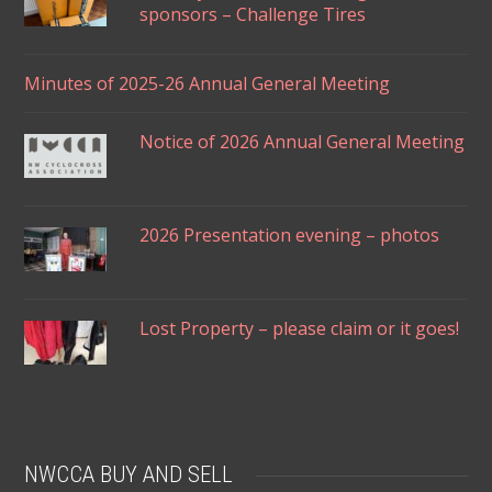
sponsors – Challenge Tires
Minutes of 2025-26 Annual General Meeting
Notice of 2026 Annual General Meeting
2026 Presentation evening – photos
Lost Property – please claim or it goes!
NWCCA BUY AND SELL