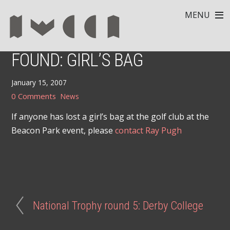
MENU
FOUND: GIRL’S BAG
January 15, 2007
0 Comments
News
If anyone has lost a girl’s bag at the golf club at the
Beacon Park event, please
contact Ray Pugh
National Trophy round 5: Derby College