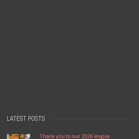
LATEST POSTS
Thank you to our 2026 league