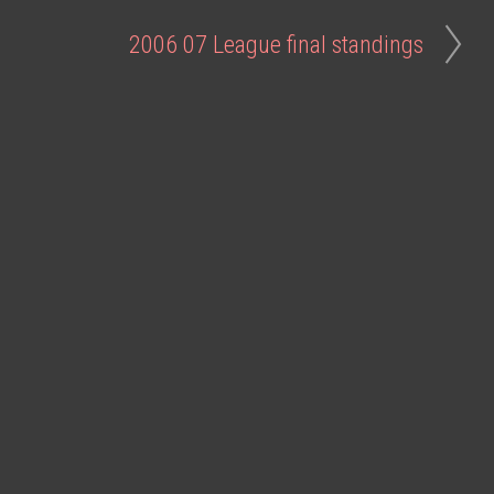
2006 07 League final standings