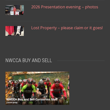
2026 Presentation evening – photos
Lost Property – please claim or it goes!
NWCCA BUY AND SELL