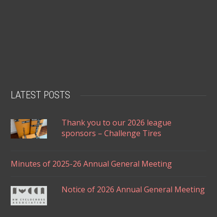
LATEST POSTS
Thank you to our 2026 league
sponsors – Challenge Tires
Minutes of 2025-26 Annual General Meeting
Notice of 2026 Annual General Meeting