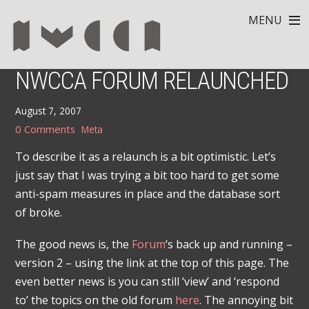
MENU
NWCCA FORUM RELAUNCHED
August 7, 2007
0 Comments
Meta
To describe it as a relaunch is a bit optimistic. Let’s
just say that I was trying a bit too hard to get some
anti-spam measures in place and the database sort
of broke.
The good news is, the
Forum
‘s back up and running –
version 2 – using the link at the top of this page. The
even better news is you can still ‘view’ and ‘respond
to’ the topics on the old forum
here
. The annoying bit