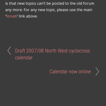
is that new topics can’t be posted to the old forum
any more. For any new topic, please use the main
‘
forum
‘ link above.
Draft 2007/08 North West cyclocross
calendar
Calendar now online