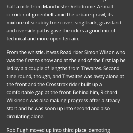
half a mile from Manchester Velodrome. A small
corridor of greenbelt amid the urban sprawl, its
mixture of scrubby tree cover, singltrack, grassland
and riverside paths gave the riders a good mix of
technical and more open terrain.
From the whistle, it was Road rider Simon Wilson who
was the first to show and at the end of the first lap he
led by a a couple of lengths from Thwaites. Second
time round, though, and Thwaites was away alone at
the front and the Crosstrax rider built up a
comfortable gap at the front. Behind him, Richard
Wilkinson was also making progress after a steady
start and he was soon up into second and also
circulating alone.
Rob Pugh moved up into third place, demoting