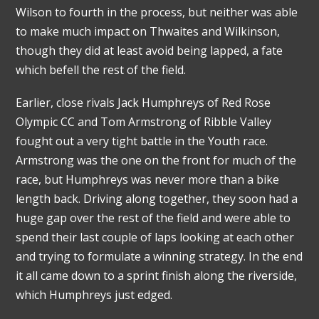
Wilson to fourth in the process, but neither was able
to make much impact on Thwaites and Wilkinson,
though they did at least avoid being lapped, a fate
which befell the rest of the field.
Earlier, close rivals Jack Humphreys of Red Rose
Olympic CC and Tom Armstrong of Ribble Valley
fought out a very tight battle in the Youth race.
Armstrong was the one on the front for much of the
race, but Humphreys was never more than a bike
length back. Driving along together, they soon had a
huge gap over the rest of the field and were able to
spend their last couple of laps looking at each other
and trying to formulate a winning strategy. In the end
it all came down to a sprint finish along the riverside,
which Humphreys just edged.