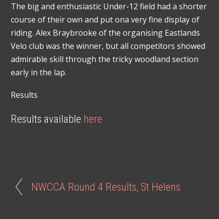
The big and enthusiastic Under-12 field had a shorter
course of their own and put ona very fine display of
riding. Alex Braybrooke of the organising Eastlands
Velo club was the winner, but all competitors showed
admirable skill through the tricky woodland section
early in the lap.
Results
Results available
here
NWCCA Round 4 Results, St Helens