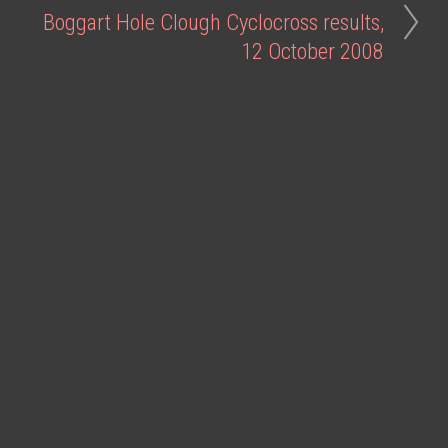
Boggart Hole Clough Cyclocross results,
12 October 2008