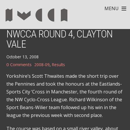
MENU
NWCCA ROUND 4, CLAYTON
VALE
October 13, 2008
0 Comments
2008-09
,
Results
Yorkshire’s Scott Thwaites made the short trip over
the Pennines and took the honours at the Eastlands-
Sports City ‘Cross in Manchester, the fourth round of
the NW Cyclo-Cross League. Richard Wilkinson of the
Sport Beans-Wilier team followed up his win in the
league the previous week with second place.
The course was based on a small river valley, about