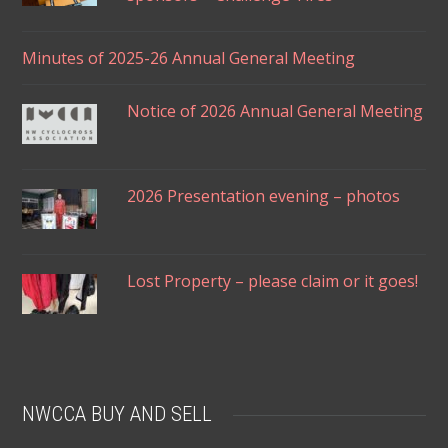
Minutes of 2025-26 Annual General Meeting
Notice of 2026 Annual General Meeting
2026 Presentation evening – photos
Lost Property – please claim or it goes!
NWCCA BUY AND SELL