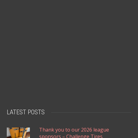
LATEST POSTS
Thank you to our 2026 league
sponsors – Challenge Tires