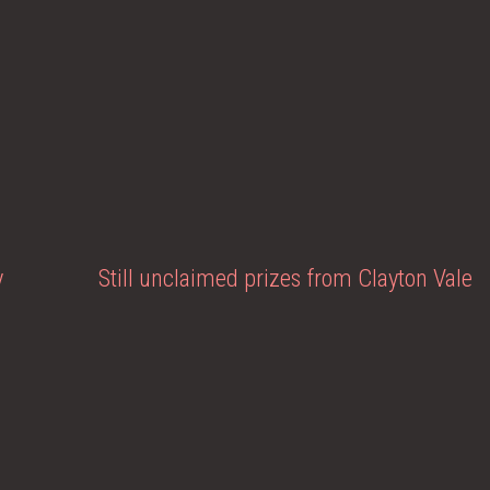
y
Still unclaimed prizes from Clayton Vale