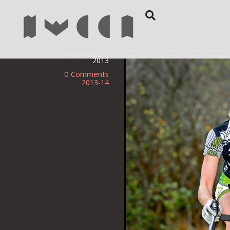
November 24,
2013
0 Comments
2013-14