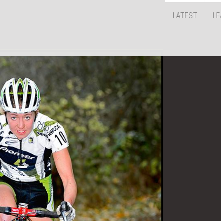
LATEST
LE