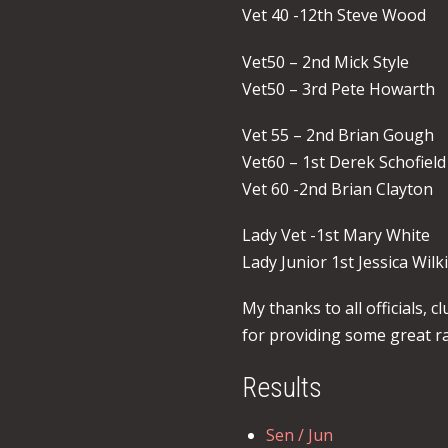
Vet 40 -12th Steve Wood
Vet50 – 2nd Mick Style
Vet50 – 3rd Pete Howarth
Vet 55 – 2nd Brian Gough
Vet60 – 1st Derek Schofield
Vet 60 -2nd Brian Clayton
Lady Vet -1st Mary White
Lady Junior 1st Jessica Wil
My thanks to all officials,
for providing some great ra
Results
Sen / Jun