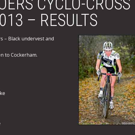
OERS CYCLO-CROSS
2013 – RESULTS
rs – Black undervest and
en to Cockerham.
rke
e