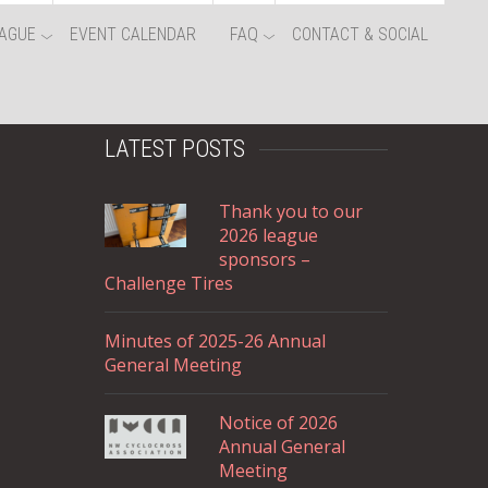
AGUE
EVENT CALENDAR
FAQ
CONTACT & SOCIAL
LATEST POSTS
Thank you to our
2026 league
sponsors –
Challenge Tires
Minutes of 2025-26 Annual
General Meeting
Notice of 2026
Annual General
Meeting