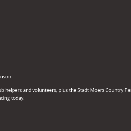
kinson
 club helpers and volunteers, plus the Stadt Moers Country Pa
cing today.