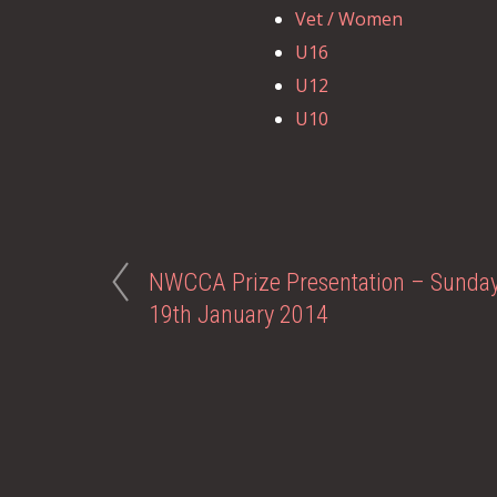
Vet / Women
U16
U12
U10
NWCCA Prize Presentation – Sunda
19th January 2014