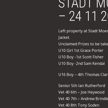
STADT M
– 24 11 
Left property at Stadt Moe
Jacket.
Unclaimed Prizes to be tak
U10 Girl 1st Grace Porter
U10 Boy -1st Scott Fisher
U10 Boy -2nd Sam Kendal
U16 Boy – 4th Thomas Cla
Senior 5th Ian Rutherford
Vet 40 6th – Joe Heywood
Vet 40 7th – Andrew Brindl
Vet 40 8th Tony Soden