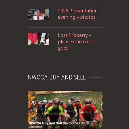
2026 Presentation
evening – photos
Lost Property –
please claim or it
goes!
NWCCA BUY AND SELL