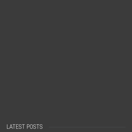
LATEST POSTS