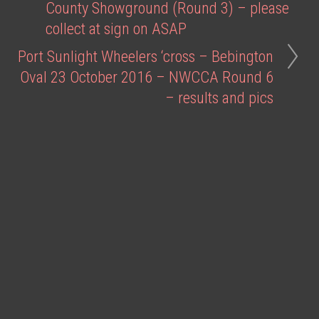
County Showground (Round 3) – please
collect at sign on ASAP
Port Sunlight Wheelers ‘cross – Bebington
Oval 23 October 2016 – NWCCA Round 6
– results and pics