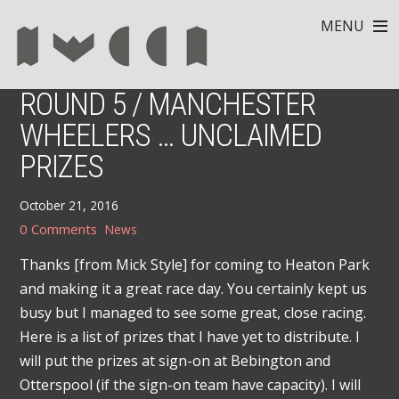
MENU
ROUND 5 / MANCHESTER
WHEELERS … UNCLAIMED
PRIZES
October 21, 2016
0 Comments
News
Thanks [from Mick Style] for coming to Heaton Park
and making it a great race day. You certainly kept us
busy but I managed to see some great, close racing.
Here is a list of prizes that I have yet to distribute. I
will put the prizes at sign-on at Bebington and
Otterspool (if the sign-on team have capacity). I will