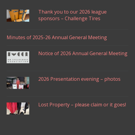
Thank you to our 2026 league
sponsors – Challenge Tires
Minutes of 2025-26 Annual General Meeting
Notice of 2026 Annual General Meeting
2026 Presentation evening – photos
Lost Property – please claim or it goes!