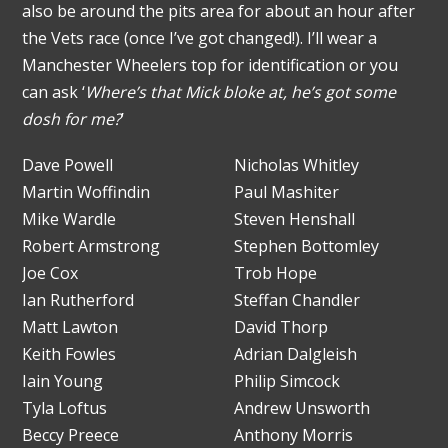
also be around the pits area for about an hour after
the Vets race (once I’ve got changed!). I’ll wear a
Manchester Wheelers top for identification or you
can ask ‘
Where’s that Mick bloke at, he’s got some
dosh for me?
’
Dave Powell
Nicholas Whitley
Martin Woffindin
Paul Mashiter
Mike Wardle
Steven Henshall
Robert Armstrong
Stephen Bottomley
Joe Cox
Trob Hope
Ian Rutherford
Steffan Chandler
Matt Lawton
David Thorp
Keith Fowles
Adrian Dalgleish
Iain Young
Philip Simcock
Tyla Loftus
Andrew Unsworth
Beccy Preece
Anthony Morris