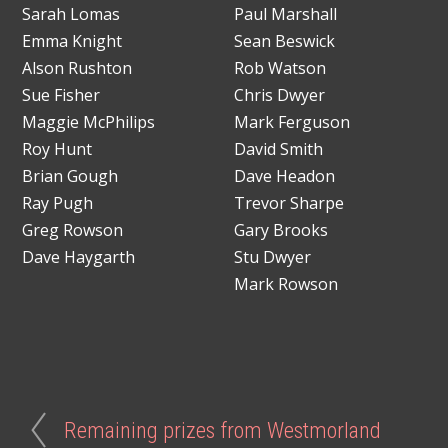
Sarah Lomas
Paul Marshall
Emma Knight
Sean Beswick
Alson Rushton
Rob Watson
Sue Fisher
Chris Dwyer
Maggie McPhilips
Mark Ferguson
Roy Hunt
David Smith
Brian Gough
Dave Headon
Ray Pugh
Trevor Sharpe
Greg Rowson
Gary Brooks
Dave Haygarth
Stu Dwyer
Mark Rowson
Remaining prizes from Westmorland