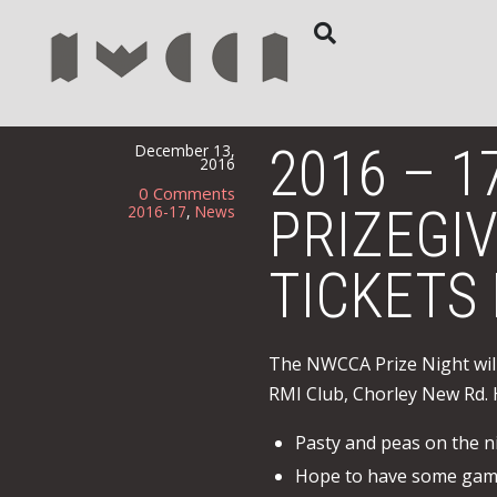
2016 – 1
December 13,
2016
0 Comments
PRIZEGIV
2016-17
,
News
TICKETS
The NWCCA Prize Night will
RMI Club, Chorley New Rd. 
Pasty and peas on the n
Hope to have some game