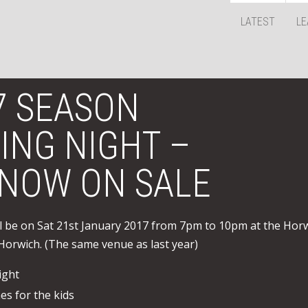
LATEST
LE
7 SEASON
ING NIGHT –
 NOW ON SALE
 be on Sat 21st January 2017 from 7pm to 10pm at the Hor
Horwich. (The same venue as last year)
ight
s for the kids