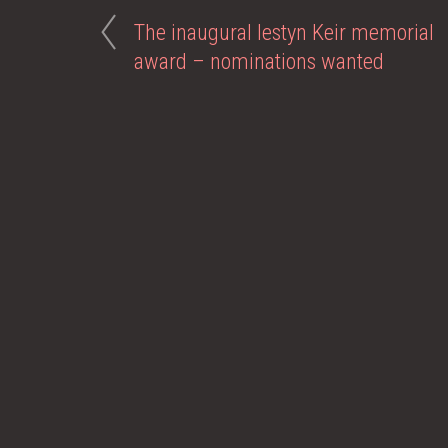
The inaugural Iestyn Keir memorial
award – nominations wanted