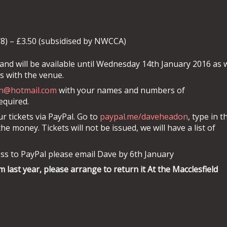
/8) – £3.50 (subsidised by NWCCA)
and will be available until Wednesday 14th January 2016 as 
 with the venue.
n@hotmail.com
with your names and numbers of
required.
r tickets via PayPal. Go to
paypal.me/daveheadon
, type in t
 money. Tickets will not be issued, we will have a list of
ss to PayPal please email Dave by 6th January
m last year, please arrange to return it At the Macclesfield