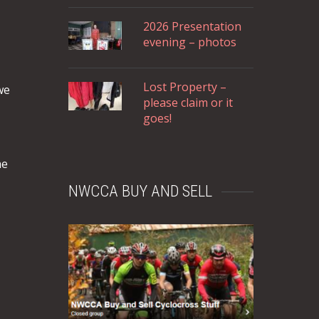
2026 Presentation
evening – photos
Lost Property –
we
please claim or it
goes!
he
NWCCA BUY AND SELL