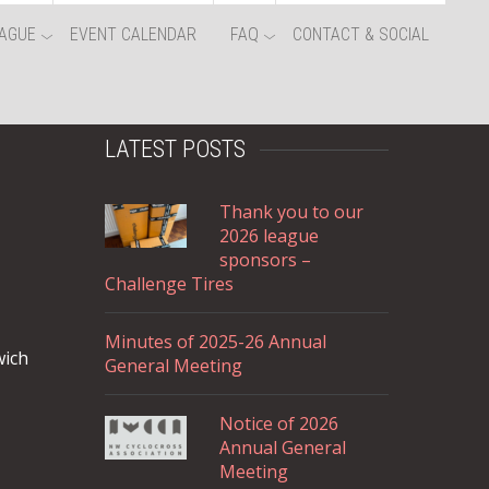
AGUE
EVENT CALENDAR
FAQ
CONTACT & SOCIAL
LATEST POSTS
Thank you to our
2026 league
sponsors –
Challenge Tires
Minutes of 2025-26 Annual
wich
General Meeting
Notice of 2026
Annual General
Meeting