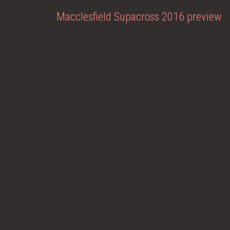
Macclesfield Supacross 2016 preview