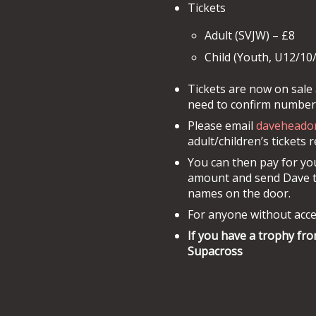
Tickets
Adult (SVJW) – £8
Child (Youth, U12/10
Tickets are now on sale 
need to confirm numbers
Please email
daveheado
adult/children’s tickets 
You can then pay for you
amount and send Dave the
names on the door.
For anyone without acce
If you have a trophy fro
Supacross