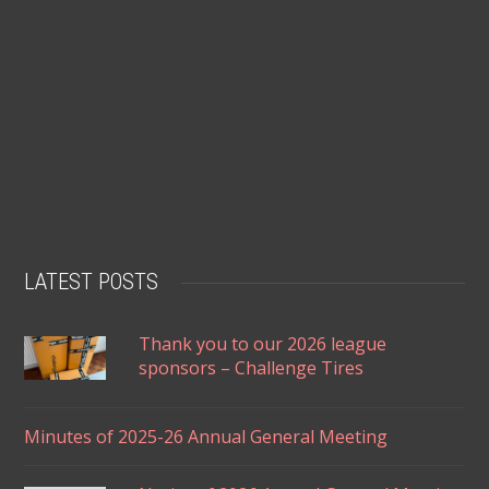
LATEST POSTS
Thank you to our 2026 league
sponsors – Challenge Tires
Minutes of 2025-26 Annual General Meeting