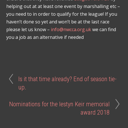
helping out at at least one event by marshalling etc –
you need to in order to qualify for the league! If you
haven’t done so yet and won’t be at the last race
please let us know –
info@nwcca.org.uk
we can find
you a job as an alternative if needed
Is it that time already? End of season tie-
up.
Nominations for the Iestyn Keir memorial
award 2018