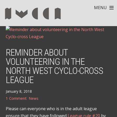
MENU
REMINDER ABOUT
VOLUNTEERING IN THE
NORTH WEST CYCLO-CROSS
LEAGUE
January 8, 2018
1 Comment
News
Please can everyone who is in the adult league
ensure that they have followed
League rule #20
by