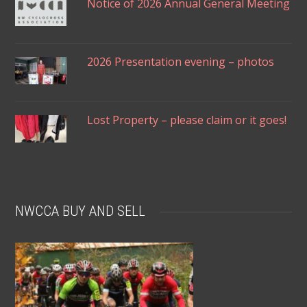
Notice of 2026 Annual General Meeting
2026 Presentation evening – photos
Lost Property – please claim or it goes!
NWCCA BUY AND SELL