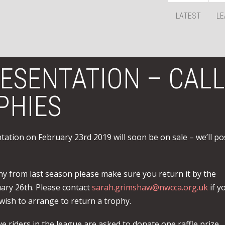
LATEST
LE
RESENTATION – CALL
PHIES
ntation on February 23rd 2019 will soon be on sale – we’ll po
hy from last season please make sure you return it by the
ary 26th. Please contact
sarah.grimshaw@nwcca.org.uk
if y
wish to arrange to return a trophy.
e riders in the league are asked to donate one raffle prize