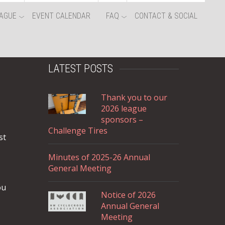
AGUE
EVENT CALENDAR
FAQ
CONTACT & SOCIAL
LATEST POSTS
Thank you to our
2026 league
sponsors –
Challenge Tires
st
Minutes of 2025-26 Annual
General Meeting
ou
Notice of 2026
Annual General
Meeting