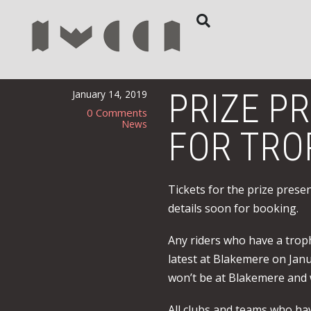
PRIZE P
January 14, 2019
0 Comments
News
FOR TRO
Tickets for the prize prese
details soon for booking.
Any riders who have a trop
latest at Blakemere on Janu
won’t be at Blakemere and 
All clubs and teams who hav