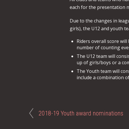
each for the presentation ni
Due to the changes in leag
girls), the U12 and youth te
Riders overall score wil
number of counting event
The U12 team will consis
up of girls/boys or a co
The Youth team will con
include a combination of
2018-19 Youth award nominations