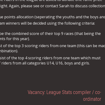
ght. Again, please see or contact Sarah to discuss collection
ue points allocation (seperating the youths and the boys an
am winners will be decided using the following criteria:
l be the combined score of their top 9 races (that being the
s for this year).
t of the top 3 scoring riders from one team (this can be ma
mbination).
sist of the top 4 scoring riders from one team which must
 riders from all categories U14, U16, boys and girls.
Vacancy: League Stats compiler / co-
ordinator