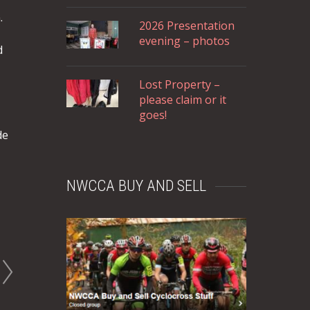
.
2026 Presentation
evening – photos
d
Lost Property –
please claim or it
goes!
de
NWCCA BUY AND SELL