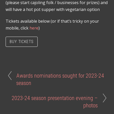
(please start cajoling folk / businesses for prizes) and
will have a hot pot supper with vegetarian option
Tickets available below (or if that’s tricky on your
mobile, click
here
)
BUY TICKETS
Awards nominations sought for 2023-24
season
2023-24 season presentation evening –
photos