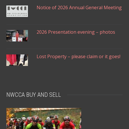
Notice of 2026 Annual General Meeting
2026 Presentation evening – photos
Lost Property – please claim or it goes!
NWCCA BUY AND SELL