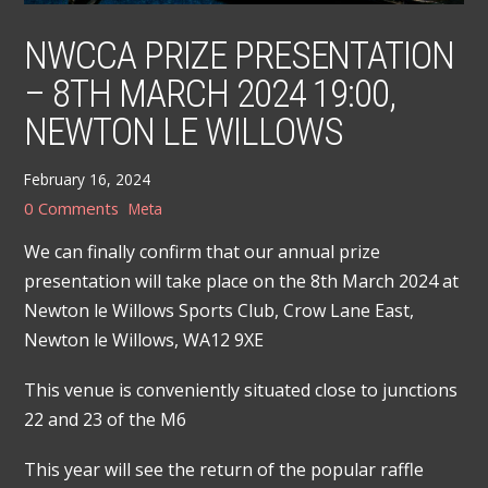
NWCCA PRIZE PRESENTATION
– 8TH MARCH 2024 19:00,
NEWTON LE WILLOWS
February 16, 2024
0 Comments
Meta
We can finally confirm that our annual prize
presentation will take place on the 8th March 2024 at
Newton le Willows Sports Club, Crow Lane East,
Newton le Willows, WA12 9XE
This venue is conveniently situated close to junctions
22 and 23 of the M6
This year will see the return of the popular raffle