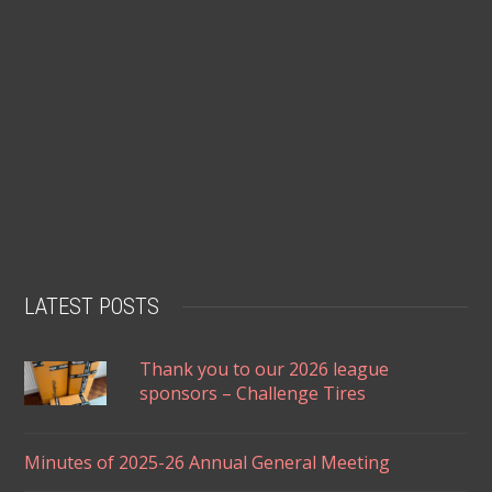
LATEST POSTS
Thank you to our 2026 league
sponsors – Challenge Tires
Minutes of 2025-26 Annual General Meeting