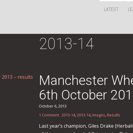
LATEST
LE
2013-14
Manchester Whe
6th October 201
October 6, 2013
1 Comment
2013-14
,
2013-14
,
Images
,
Results
Last year’s champion, Giles Drake (Herbali