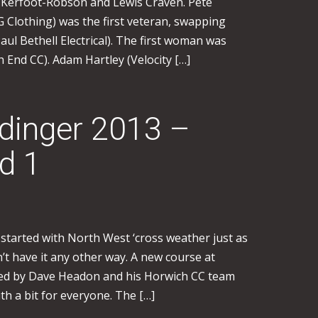
n Kerfoot-Robson and Lewis Craven. Pete
Clothing) was the first veteran, swapping
ul Bethell Electrical). The first woman was
 End CC). Adam Hartley (Velocity […]
inger 2013 –
d 1
started with North West ‘cross weather just as
n’t have it any other way. A new course at
ted by Dave Headon and his Horwich CC team
th a bit for everyone. The […]