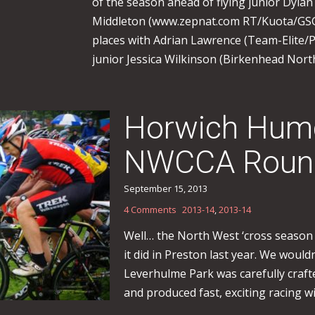
of the season ahead of flying junior Dyla
Middleton (www.zepnat.com RT/Kuota/GSG 
places with Adrian Lawrence (Team-Elite/Pa
junior Jessica Wilkinson (Birkenhead North
Horwich Humd
NWCCA Roun
September 15, 2013
4 Comments
2013-14
,
2013-14
Well… the North West ‘cross season 
it did in Preston last year. We would
Leverhulme Park was carefully craf
and produced fast, exciting racing wi