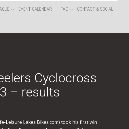
AGUE
EVENT CALENDAR
FAQ
CONTACT & SOCIAL
elers Cyclocross
3 – results
fe-Leisure Lakes Bikes.com) took his first win