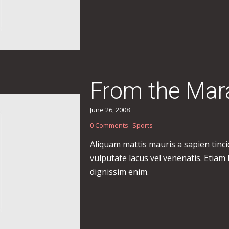
From the Mar
June 26, 2008
0 Comments
Sports
Aliquam mattis mauris a sapien tinc
vulputate lacus vel venenatis. Etiam
dignissim enim.