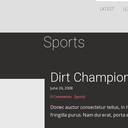
LATEST
LE
Sports
Dirt Champio
June 26, 2008
0 Comments
Sports
Donec auctor consectetur tellus, in
fringilla purus. Nam dui erat, porta 