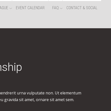
AGUE
EVENT CALENDAR
FAQ
CONTACT & SOCIAL
nship
 hendrerit urna vulputate non. Ut elementum
eu gravida sit amet, ornare sit amet sem.