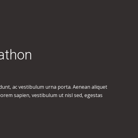
athon
idunt, ac vestibulum urna porta. Aenean aliquet
 lorem sapien, vestibulum ut nisl sed, egestas