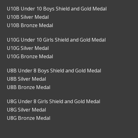
U10B Under 10 Boys Shield and Gold Medal
U10B Silver Medal
U10B Bronze Medal
U10G Under 10 Girls Shield and Gold Medal
U10G Silver Medal
U10G Bronze Medal
U8B Under 8 Boys Shield and Gold Medal
U8B Silver Medal
U8B Bronze Medal
U8G Under 8 Girls Shield and Gold Medal
U8G Silver Medal
U8G Bronze Medal