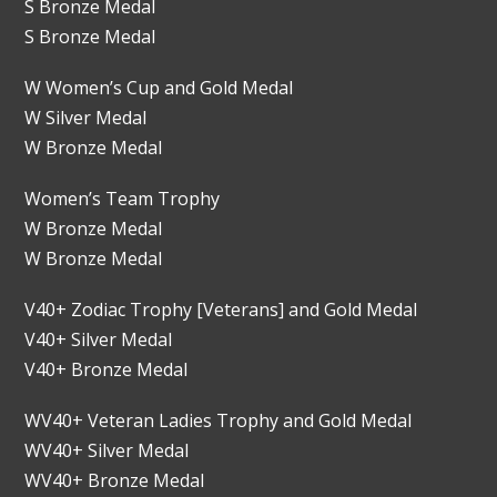
S Bronze Medal
S Bronze Medal
W Women’s Cup and Gold Medal
W Silver Medal
W Bronze Medal
Women’s Team Trophy
W Bronze Medal
W Bronze Medal
V40+ Zodiac Trophy [Veterans] and Gold Medal
V40+ Silver Medal
V40+ Bronze Medal
WV40+ Veteran Ladies Trophy and Gold Medal
WV40+ Silver Medal
WV40+ Bronze Medal