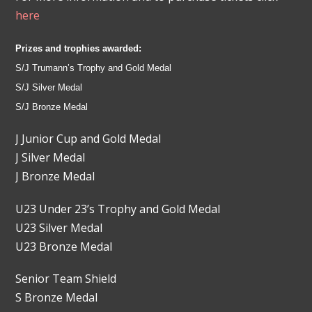
here
Prizes and trophies awarded:
S/J Trumann’s Trophy and Gold Medal
S/J Silver Medal
S/J Bronze Medal
J Junior Cup and Gold Medal
J Silver Medal
J Bronze Medal
U23 Under 23’s Trophy and Gold Medal
U23 Silver Medal
U23 Bronze Medal
Senior Team Shield
S Bronze Medal