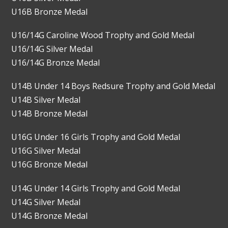
U16B Bronze Medal
U16/14G Caroline Wood Trophy and Gold Medal
U16/14G Silver Medal
U16/14G Bronze Medal
U14B Under 14 Boys Redsure Trophy and Gold Medal
U14B Silver Medal
U14B Bronze Medal
U16G Under 16 Girls Trophy and Gold Medal
U16G Silver Medal
U16G Bronze Medal
U14G Under 14 Girls Trophy and Gold Medal
U14G Silver Medal
U14G Bronze Medal