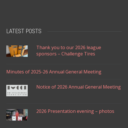
LATEST POSTS
Thank you to our 2026 league
sponsors – Challenge Tires
Minutes of 2025-26 Annual General Meeting
Notice of 2026 Annual General Meeting
2026 Presentation evening – photos