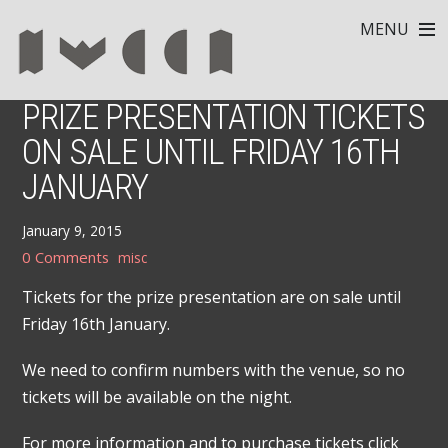
MENU
PRIZE PRESENTATION TICKETS
ON SALE UNTIL FRIDAY 16TH
JANUARY
January 9, 2015
0 Comments
misc
Tickets for the prize presentation are on sale until
Friday 16th January.
We need to confirm numbers with the venue, so no
tickets will be available on the night.
For more information and to purchase tickets click