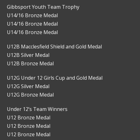
Gibbsport Youth Team Trophy
U14/16 Bronze Medal
U14/16 Bronze Medal
U14/16 Bronze Medal
U12B Macclesfield Shield and Gold Medal
U12B Silver Medal
U12B Bronze Medal
U12G Under 12 Girls Cup and Gold Medal
U12G Silver Medal
U12G Bronze Medal
Under 12’s Team Winners
U12 Bronze Medal
U12 Bronze Medal
U12 Bronze Medal