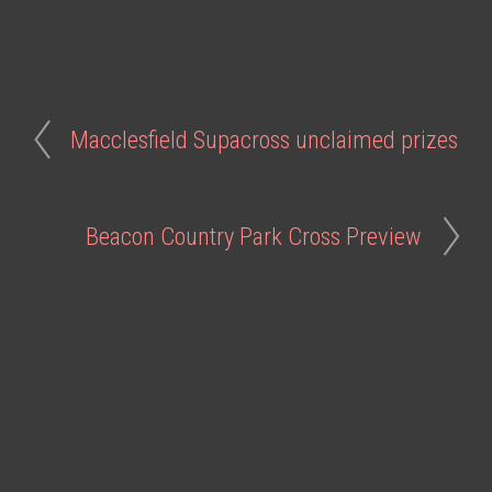
Macclesfield Supacross unclaimed prizes
Beacon Country Park Cross Preview