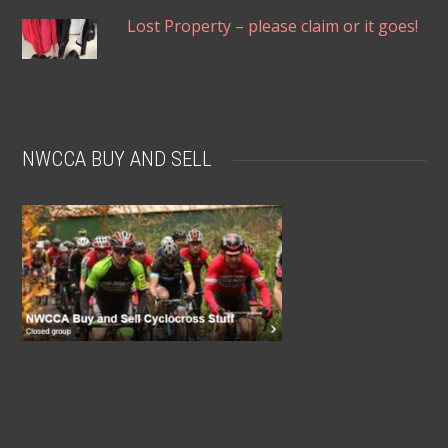
Lost Property – please claim or it goes!
NWCCA BUY AND SELL