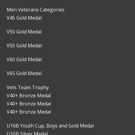
Men Veterans Categories
V45 Gold Medal
V50 Gold Medal
V55 Gold Medal
V60 Gold Medal
V65 Gold Medal
Vets Team Trophy
V40+ Bronze Medal
V40+ Bronze Medal
V40+ Bronze Medal
U16B Youth Cup, Boys and Gold Medal
U16B Silver Medal