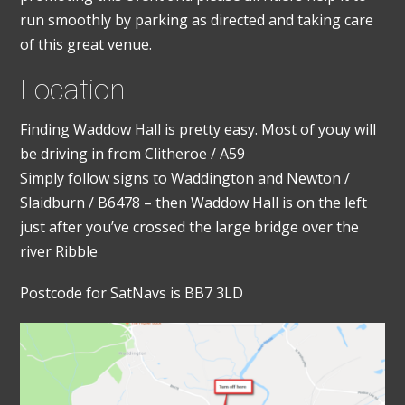
run smoothly by parking as directed and taking care
of this great venue.
Location
Finding Waddow Hall is pretty easy. Most of youy will
be driving in from Clitheroe / A59
Simply follow signs to Waddington and Newton /
Slaidburn / B6478 – then Waddow Hall is on the left
just after you’ve crossed the large bridge over the
river Ribble
Postcode for SatNavs is BB7 3LD