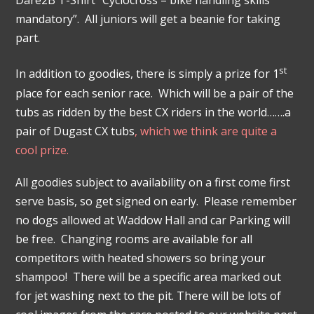
Dare2B T-Shirt “Cyclocross – bike handling skills
mandatory”. All juniors will get a beanie for taking
part.
st
In addition to goodies, there is simply a prize for 1
place for each senior race. Which will be a pair of the
tubs as ridden by the best CX riders in the world…….a
pair of Dugast CX tubs
, which we think are quite a
cool prize.
All goodies subject to availability on a first come first
serve basis, so get signed on early. Please remember
no dogs allowed at Waddow Hall and car Parking will
be free. Changing rooms are available for all
competitors with heated showers so bring your
shampoo! There will be a specific area marked out
for jet washing next to the pit. There will be lots of