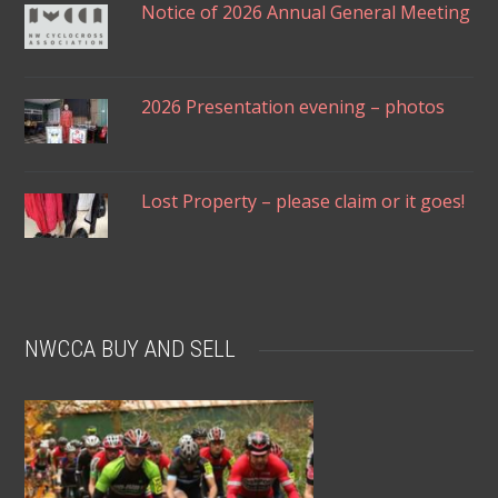
Notice of 2026 Annual General Meeting
2026 Presentation evening – photos
Lost Property – please claim or it goes!
NWCCA BUY AND SELL