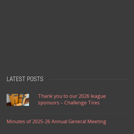
LATEST POSTS
Thank you to our 2026 league
sponsors – Challenge Tires
Minutes of 2025-26 Annual General Meeting