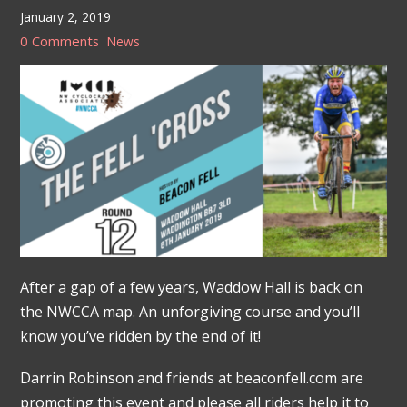
January 2, 2019
0 Comments
News
After a gap of a few years, Waddow Hall is back on
the NWCCA map. An unforgiving course and you’ll
know you’ve ridden by the end of it!
Darrin Robinson and friends at beaconfell.com are
promoting this event and please all riders help it to