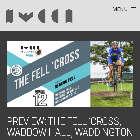
MENU
PREVIEW: THE FELL ‘CROSS,
WADDOW HALL, WADDINGTON