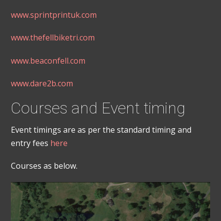
www.sprintprintuk.com
www.thefellbiketri.com
www.beaconfell.com
www.dare2b.com
Courses and Event timing
Event timings are as per the standard timing and
entry fees
here
Courses as below.