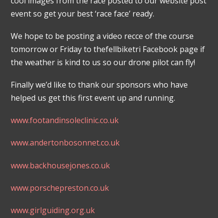
cool images from the race posted to our website post
event so get your best ‘race face’ ready.
We hope to be posting a video recce of the course
tomorrow or Friday to thefellbiketri Facebook page if
the weather is kind to us so our drone pilot can fly!
Finally we’d like to thank our sponsors who have
helped us get this first event up and running.
www.footandinsoleclinic.co.uk
www.andertonbosonnet.co.uk
www.backhousejones.co.uk
www.porschepreston.co.uk
www.girlguiding.org.uk