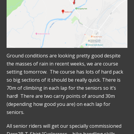
Ground conditions are looking pretty good despite
the masses of rain in recent weeks, we are course
setting tomorrow. The course has lots of hard pack
so big sections of it should be really quick. There is
70m of climbing in each lap for the seniors so it’s
hard! There are two carry points of around 30m
(depending how good you are) on each lap for
seniors.
All senior riders will get our specially commissioned