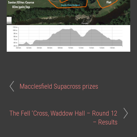
Macclesfield Supacross prizes
The Fell ‘Cross, Waddow Hall – Round 12
– Results