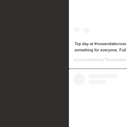
Top day at #rossendalecross
something for everyone. Full
A post shared by
Rossendale