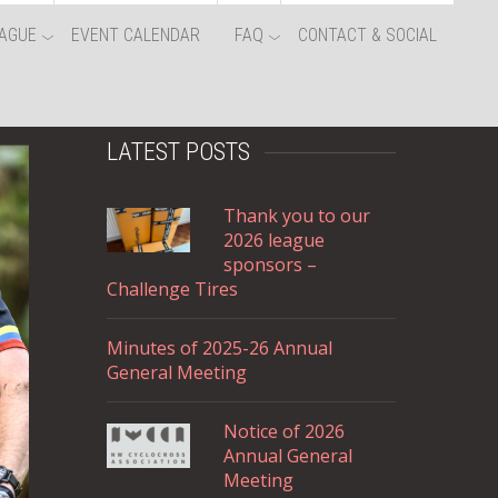
AGUE
EVENT CALENDAR
FAQ
CONTACT & SOCIAL
LATEST POSTS
Thank you to our
2026 league
sponsors –
Challenge Tires
Minutes of 2025-26 Annual
General Meeting
Notice of 2026
Annual General
Meeting