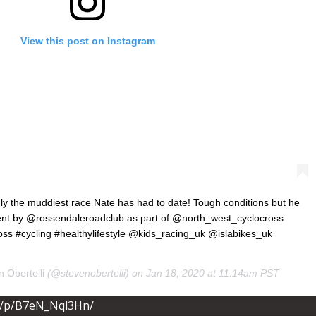
View this post on Instagram
ainly the muddiest race Nate has had to date! Tough conditions but he
vent by @rossendaleroadclub as part of @north_west_cyclocross
ss #cycling #healthylifestyle @kids_racing_uk @islabikes_uk
 Obertelli
(@stevenobertelli) on
Jan 18, 2020 at 11:14am PST
m/p/B7eN_Nql3Hn/