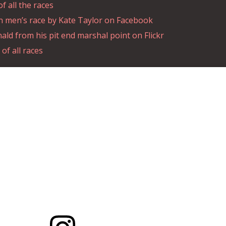
 all the races
n men’s race by Kate Taylor on Facebook
ld from his pit end marshal point on Flickr
of all races