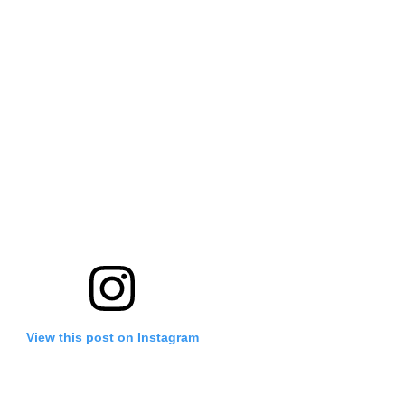
View this post on Instagram