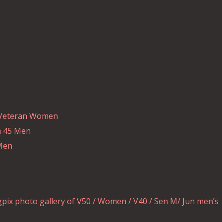
d Veteran Women
n 45 Men
 Men
pix photo gallery of V50 / Women / V40 / Sen M/ Jun men’s