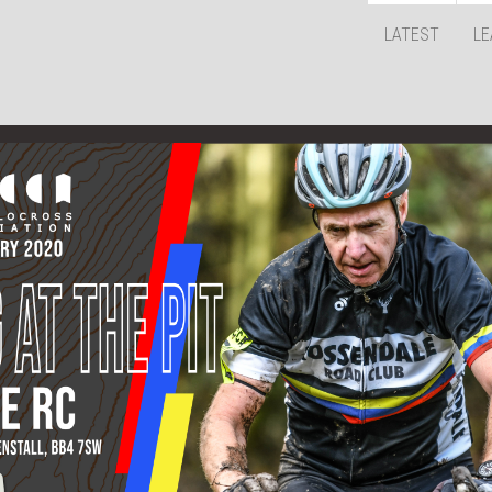
LATEST
LE