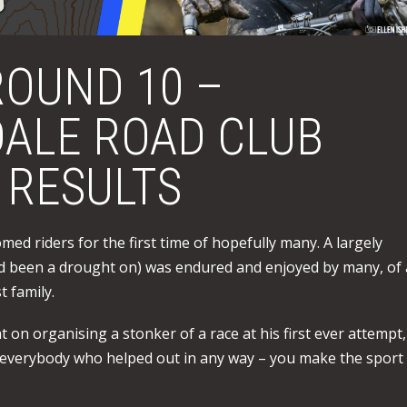
OUND 10 –
ALE ROAD CLUB
 RESULTS
med riders for the first time of hopefully many. A largely
ad been a drought on) was endured and enjoyed by many, of a
 family.
on organising a stonker of a race at his first ever attempt,
 everybody who helped out in any way – you make the sport