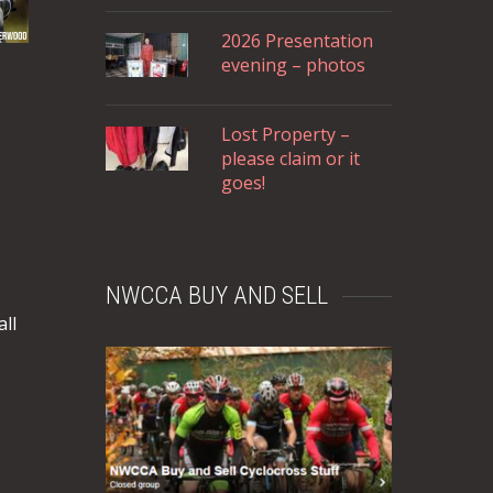
2026 Presentation
evening – photos
Lost Property –
please claim or it
goes!
NWCCA BUY AND SELL
ll