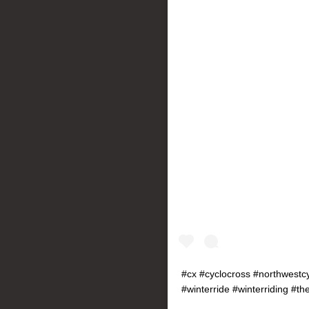
#cx #cyclocross #northwestcy
#winterride #winterriding #th