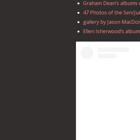
Graham Dean’s albums of
47 Photos of the Sen/Ju
gallery by Jason MacDona
Ellen Isherwood’s album 