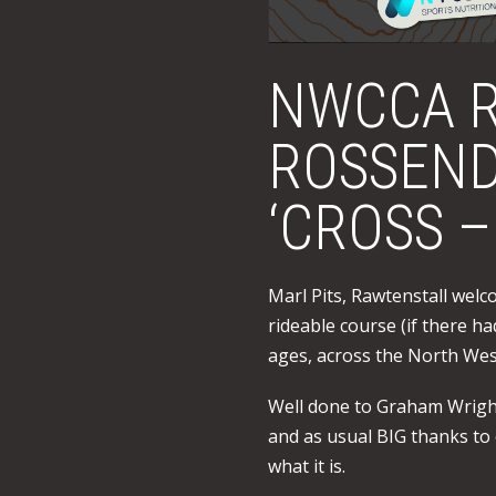
NWCCA R
ROSSEND
‘CROSS –
Marl Pits, Rawtenstall welco
rideable course (if there h
ages, across the North West
Well done to Graham Wright 
and as usual BIG thanks to
what it is.