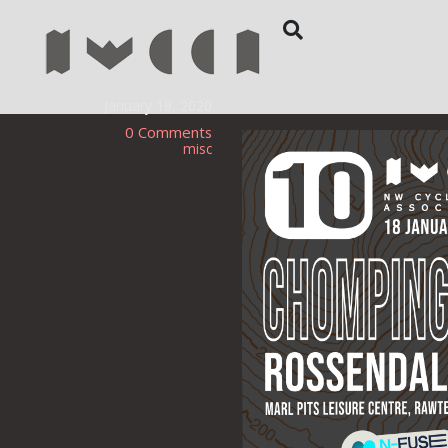
January 18, 2020
0 Comments
misc