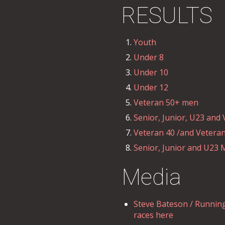
RESULTS
Youth
Under 8
Under 10
Under 12
Veteran 50+ men
Senior, Junior, U23 an
Veteran 40 /and Vetera
Senior, Junior and U23
Media
Steve Bateson / Running
races here