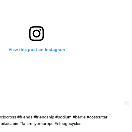
View this post on Instagram
clocross #friends #friendship #podium #bertie #costcutter
ebikecabin #fattireflyereurope #stoogecycles