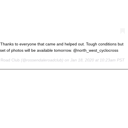
 Thanks to everyone that came and helped out. Tough conditions but
 set of photos will be available tomorrow. @north_west_cyclocross
 Road Club
(@rossendaleroadclub) on
Jan 18, 2020 at 10:23am PST