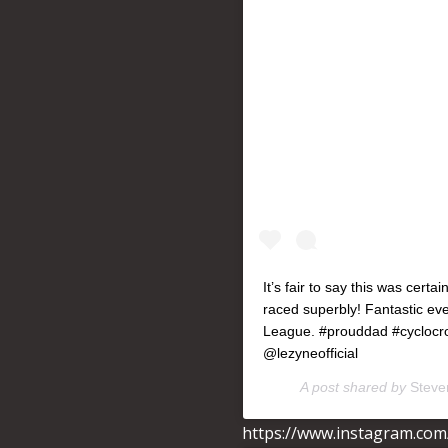
It’s fair to say this was cert
raced superbly! Fantastic e
League. #prouddad #cyclocro
@lezyneofficial
A post shared by
Steven
https://www.instagram.co