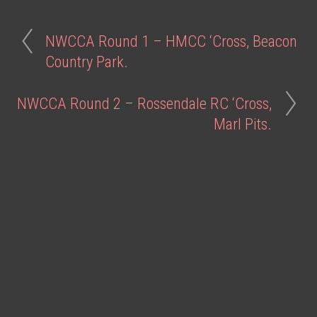
NWCCA Round 1 – HMCC ‘Cross, Beacon
Country Park.
NWCCA Round 2 – Rossendale RC ‘Cross,
Marl Pits.