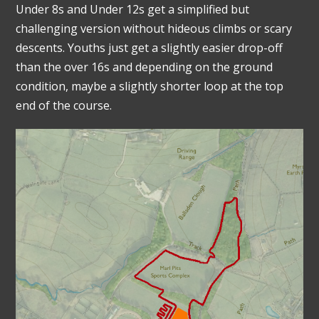
Under 8s and Under 12s get a simplified but
challenging version without hideous climbs or scary
descents. Youths just get a slightly easier drop-off
than the over 16s and depending on the ground
condition, maybe a slightly shorter loop at the top
end of the course.