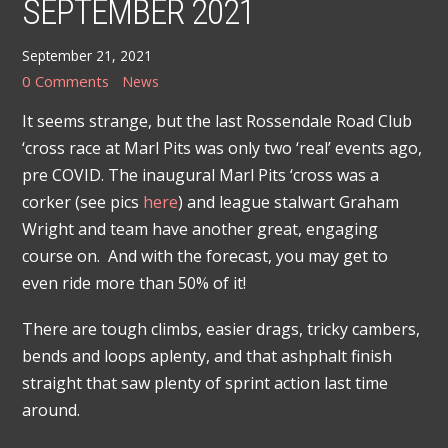
SEPTEMBER 2021
September 21, 2021
0 Comments
News
It seems strange, but the last Rossendale Road Club
‘cross race at Marl Pits was only two ‘real’ events ago,
pre COVID. The inaugural Marl Pits ‘cross was a
corker (see pics
here
) and league stalwart Graham
Wright and team have another great, engaging
course on. And with the forecast, you may get to
even ride more than 50% of it!
There are tough climbs, easier drags, tricky cambers,
bends and loops aplenty, and that ashphalt finish
straight that saw plenty of sprint action last time
around.