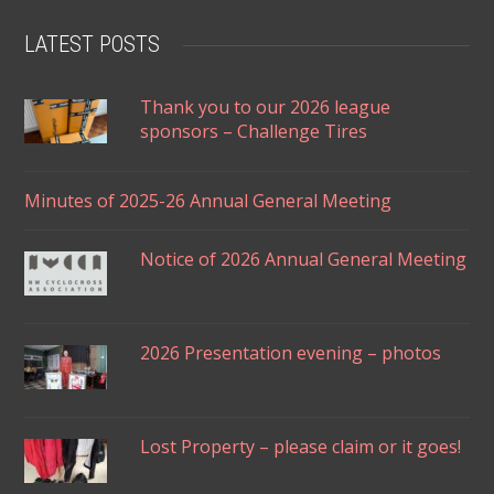
LATEST POSTS
Thank you to our 2026 league
sponsors – Challenge Tires
Minutes of 2025-26 Annual General Meeting
Notice of 2026 Annual General Meeting
2026 Presentation evening – photos
Lost Property – please claim or it goes!