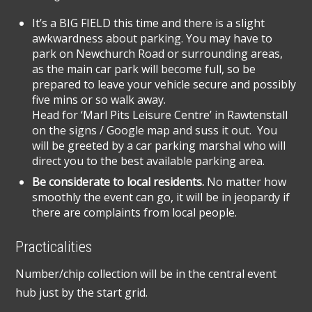
It’s a BIG FIELD this time and there is a slight
awkwardness about parking. You may have to
park on Newchurch Road or surrounding areas,
as the main car park will become full, so be
prepared to leave your vehicle secure and possibly
five mins or so walk away.
Head for ‘Marl Pits Leisure Centre’ in Rawtenstall
on the signs / Google map and suss it out. You
will be greeted by a car parking marshal who will
direct you to the best available parking area.
Be considerate to local residents.
No matter how
smoothly the event can go, it will be in jeopardy if
there are complaints from local people.
Practicalities
Number/chip collection will be in the central event
hub just by the start grid.