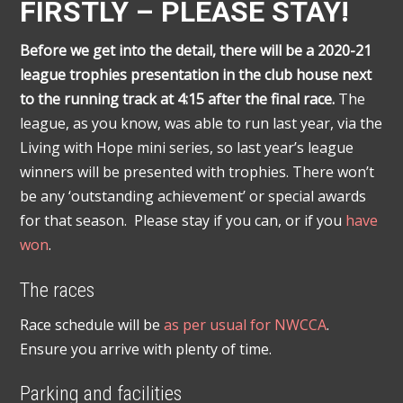
FIRSTLY – PLEASE STAY!
Before we get into the detail, there will be a 2020-21
league trophies presentation in the club house next
to the running track at 4:15 after the final race.
The
league, as you know, was able to run last year, via the
Living with Hope mini series, so last year’s league
winners will be presented with trophies. There won’t
be any ‘outstanding achievement’ or special awards
for that season. Please stay if you can, or if you
have
won
.
The races
Race schedule will be
as per usual for NWCCA
.
Ensure you arrive with plenty of time.
Parking and facilities