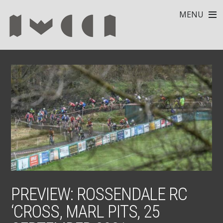
MENU
PREVIEW: ROSSENDALE RC
‘CROSS, MARL PITS, 25