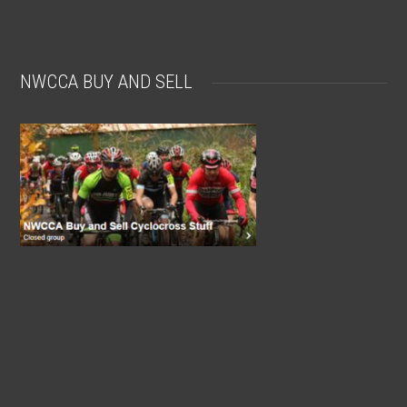
NWCCA BUY AND SELL