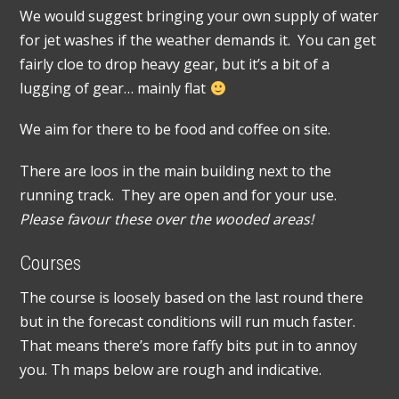
We would suggest bringing your own supply of water
for jet washes if the weather demands it. You can get
fairly cloe to drop heavy gear, but it’s a bit of a
lugging of gear… mainly flat
We aim for there to be food and coffee on site.
There are loos in the main building next to the
running track. They are open and for your use.
Please favour these over the wooded areas!
Courses
The course is loosely based on the last round there
but in the forecast conditions will run much faster.
That means there’s more faffy bits put in to annoy
you. Th maps below are rough and indicative.