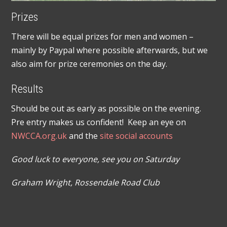
Prizes
There will be equal prizes for men and women –
mainly by Paypal where possible afterwards, but we
also aim for prize ceremonies on the day.
Results
Should be out as early as possible on the evening.
Pre entry makes us confident! Keep an eye on
NWCCA.org.uk
and the
site social accounts
Good luck to everyone, see you on Saturday
Graham Wright, Rossendale Road Club