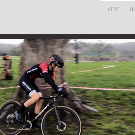
LATEST
LE