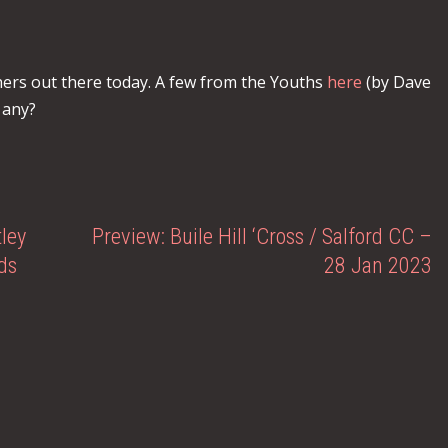
ers out there today. A few from the Youths
here
(by Dave
 any?
ley
Preview: Buile Hill ‘Cross / Salford CC –
ds
28 Jan 2023