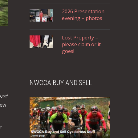
2026 Presentation
evening – photos
Lost Property –
please claim or it
goes!
NWCCA BUY AND SELL
wet’
New
r