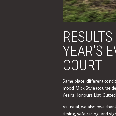
RESULTS
YEAR’S 
COURT
Same place, different condi
mood. Mick Style (course de
Year’s Honours List. Gutted
As usual, we also owe thank
timing, safe racing, and si