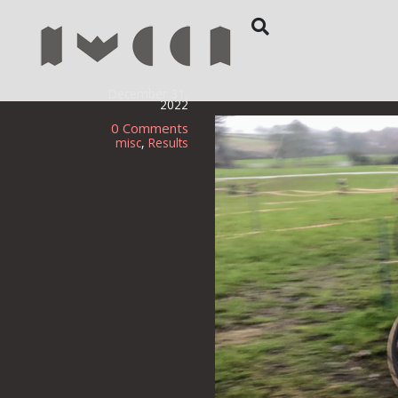
December 31,
2022
0 Comments
misc
,
Results