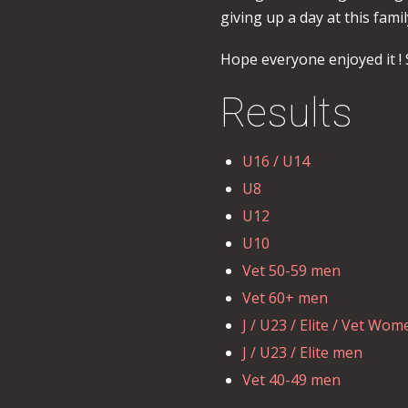
giving up a day at this famil
Hope everyone enjoyed it ! 
Results
U16 / U14
U8
U12
U10
Vet 50-59 men
Vet 60+ men
J / U23 / Elite / Vet Wom
J / U23 / Elite men
Vet 40-49 men