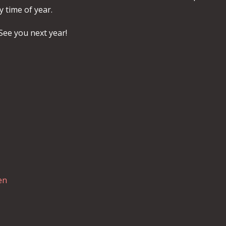
y time of year.
See you next year!
en