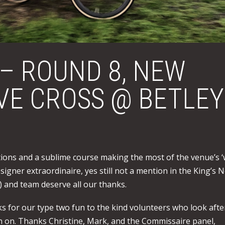
 – ROUND 8, NEW
EVE CROSS @ BETLEY
tions and a sublime course making the most of the venue’s ‘
signer extraordinaire, yes still not a mention in the King’s 
) and team deserve all our thanks.
s for our type two fun to the kind volunteers who look afte
gn on. Thanks Christine, Mark, and the Commissaire panel,