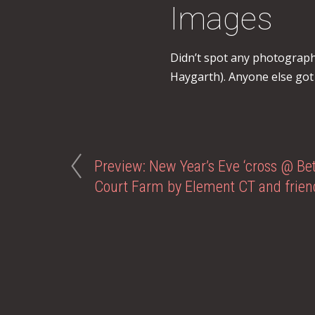
Images
Didn’t spot any photograph
Haygarth). Anyone else got
Preview: New Year’s Eve ‘cross @ Bet
Court Farm by Element CT and frien