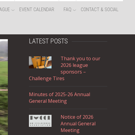
AGUE
EVENT CALENDAR
FAQ
CONTACT & SOCIAL
LATEST POSTS
Thank you to our
2026 league
sponsors –
Challenge Tires
Minutes of 2025-26 Annual
General Meeting
Notice of 2026
Annual General
Meeting