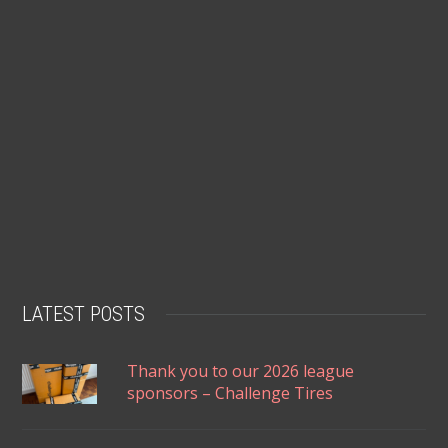
LATEST POSTS
Thank you to our 2026 league
sponsors – Challenge Tires