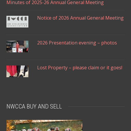
Minutes of 2025-26 Annual General Meeting
Notice of 2026 Annual General Meeting
2026 Presentation evening – photos
Lost Property – please claim or it goes!
NWCCA BUY AND SELL