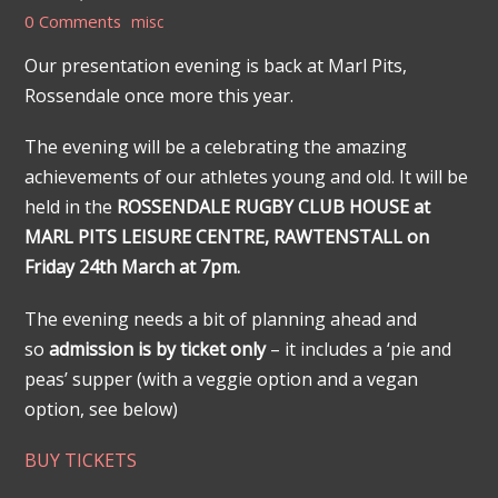
0 Comments
misc
Our presentation evening is back at Marl Pits,
Rossendale once more this year.
The evening will be a celebrating the amazing
achievements of our athletes young and old. It will be
held in the
ROSSENDALE RUGBY CLUB HOUSE at
MARL PITS LEISURE CENTRE, RAWTENSTALL on
Friday 24th March at 7pm.
The evening needs a bit of planning ahead and
so
admission is by ticket only
– it includes a ‘pie and
peas’ supper (with a veggie option and a vegan
option, see below)
BUY TICKETS