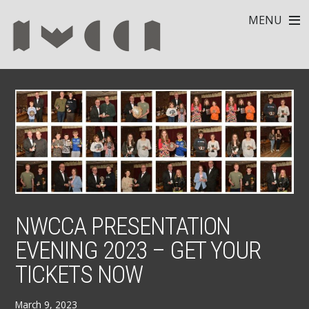
MENU
NWCCA PRESENTATION
EVENING 2023 – GET YOUR
TICKETS NOW
March 9, 2023