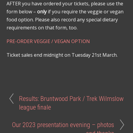
AFTER you have ordered your tickets, please use the
form below –
only
if you require the veggie or vegan
food option. Please also record any special dietary
requirements on that form, too.
PRE-ORDER
V
E
G
G
I
E
/
VEGAN OPTION
Ticket sales end midnight on Tuesday 21st March.
Results: Bruntwood Park / Trek Wilmslow
league finale
Our 2023 presentation evening – photos