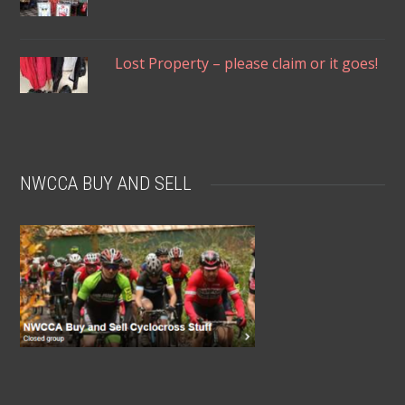
Lost Property – please claim or it goes!
NWCCA BUY AND SELL