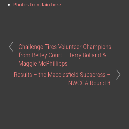
Photos from Iain here
Challenge Tires Volunteer Champions
from Betley Court – Terry Bolland &
Maggie McPhillipps
Results – the Macclesfield Supacross –
NWCCA Round 8