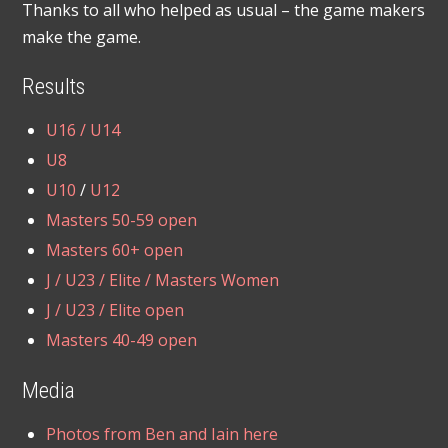
Thanks to all who helped as usual – the game makers
make the game.
Results
U16 / U14
U8
U10
/
U12
Masters 50-59 open
Masters 60+ open
J / U23 / Elite / Masters Women
J / U23 / Elite open
Masters 40-49 open
Media
Photos from Ben and Iain here