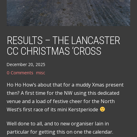
RESULTS – THE LANCASTER
CC CHRISTMAS ‘CROSS
December 20, 2025
0 Comments
misc
Ho Ho How’s about that for a muddy Xmas present
then? A first time for the NW using this dedicated
venue and a load of festive cheer for the North
West’s first race of its mini Kerstperiode
Well done to all, and to new organiser Iain in
particular for getting this on one the calendar.