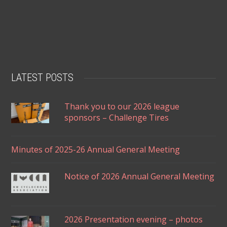
LATEST POSTS
Thank you to our 2026 league
sponsors – Challenge Tires
Minutes of 2025-26 Annual General Meeting
Notice of 2026 Annual General Meeting
2026 Presentation evening – photos