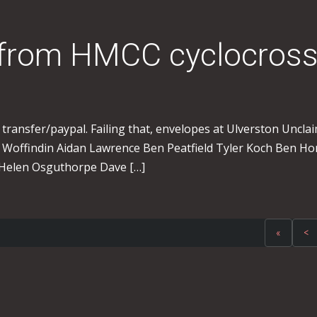
 from HMCC cyclocros
transfer/paypal. Failing that, envelopes at Ulverston Unclai
 Woffindin Aidan Lawrence Ben Peatfield Tyler Koch Ben Ho
Helen Osguthorpe Dave […]
«
<