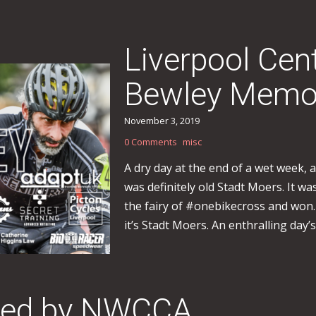
Liverpool Cen
Bewley Memor
November 3, 2019
0 Comments
misc
A dry day at the end of a wet week,
was definitely old Stadt Moers. It wa
the fairy of #onebikecross and won.
it’s Stadt Moers. An enthralling day’s
sted by NWCCA