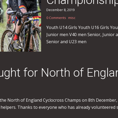
December 8, 2019
0 Comments
misc
Youth U14 Girls Youth U16 Girls Y
Junior men V40 men Senior, Junio
Senior and U23 men
sought for North of Eng
 the North of England Cyclocross Champs on 8th December, b
helpers. Thanks to everyone who has already volunteered so f