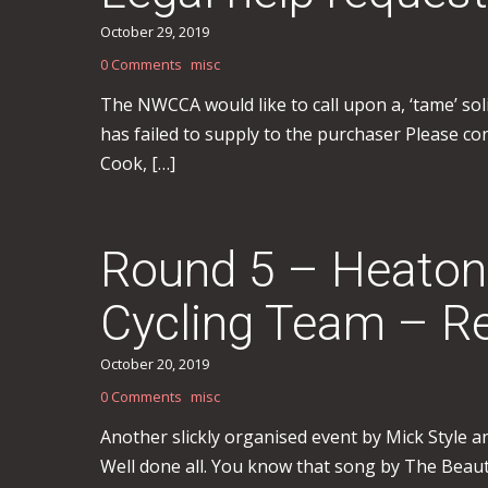
October 29, 2019
0 Comments
misc
The NWCCA would like to call upon a, ‘tame’ sol
has failed to supply to the purchaser Please cont
Cook, […]
Round 5 – Heaton
Cycling Team – Re
October 20, 2019
0 Comments
misc
Another slickly organised event by Mick Style a
Well done all. You know that song by The Beaut