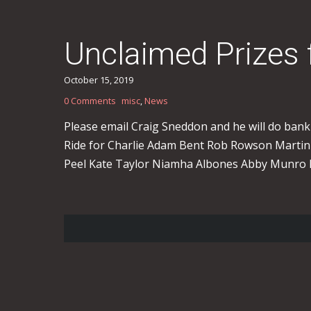
Unclaimed Prizes
October 15, 2019
0 Comments
misc
,
News
Please email Craig Sneddon and he will do bank 
Ride for Charlie Adam Bent Rob Rowson Martin
Peel Kate Taylor Niamha Albones Abby Munro 