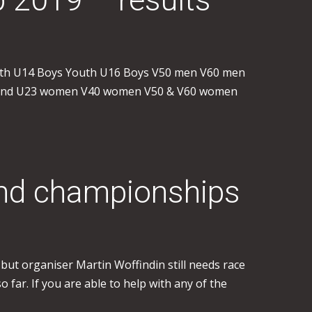
outh U14 Boys Youth U16 Boys V50 men V60 men
r and U23 women V40 women V50 & V60 women
land championships
ut organiser Martin Woffindin still needs race
ar. If you are able to help with any of the