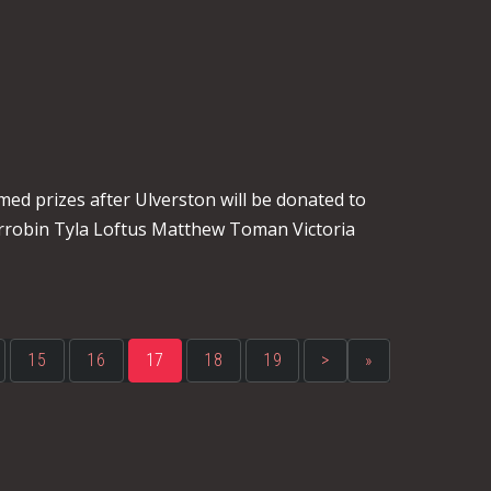
s
med prizes after Ulverston will be donated to
rrobin Tyla Loftus Matthew Toman Victoria
15
16
17
18
19
>
»