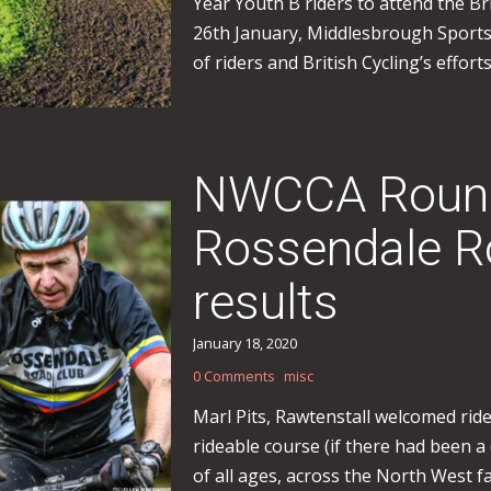
Year Youth B riders to attend the Br
26th January, Middlesbrough Sport
of riders and British Cycling’s effor
NWCCA Round
Rossendale Ro
results
January 18, 2020
0 Comments
misc
Marl Pits, Rawtenstall welcomed rider
rideable course (if there had been 
of all ages, across the North West 