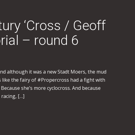
tury ‘Cross / Geoff
ial – round 6
 and although it was a new Stadt Moers, the mud
s like the fairy of #Propercross had a fight with
 Because she’s more cyclocross. And because
 racing, […]