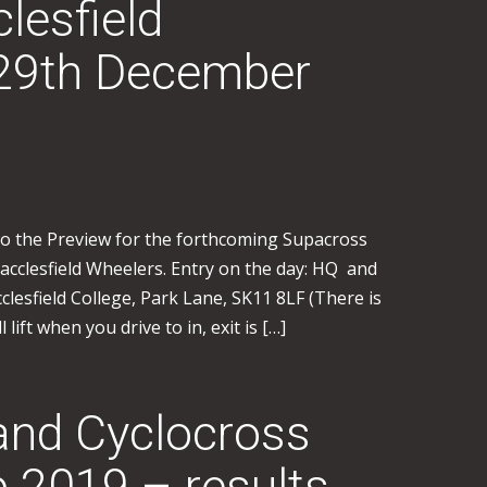
lesfield
29th December
to the Preview for the forthcoming Supacross
cclesfield Wheelers. Entry on the day: HQ and
clesfield College, Park Lane, SK11 8LF (There is
 lift when you drive to in, exit is […]
and Cyclocross
 2019 – results