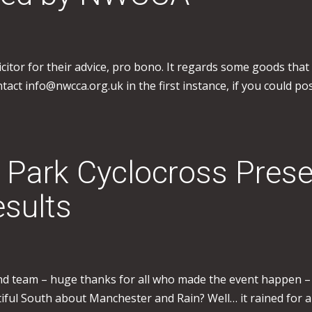
icitor for their advice, pro bono. It regards some goods tha
act info@nwcca.org.uk in the first instance, if you could pos
 Park Cyclocross Prese
sults
nd team – huge thanks for all who made the event happen – al
iful South about Manchester and Rain? Well… it rained for 