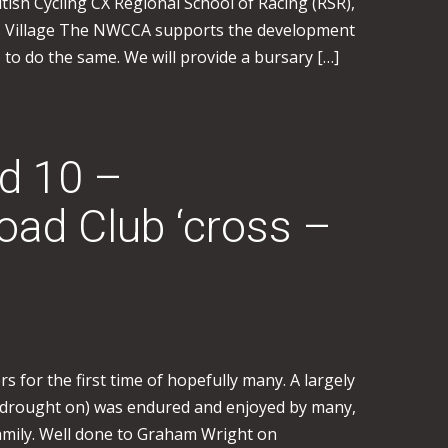
itish Cycling CX Regional School of Racing (RSR),
s Village The NWCCA supports the development
ts to do the same. We will provide a bursary […]
 10 –
ad Club ‘cross –
s for the first time of hopefully many. A largely
a drought on) was endured and enjoyed by many,
family. Well done to Graham Wright on