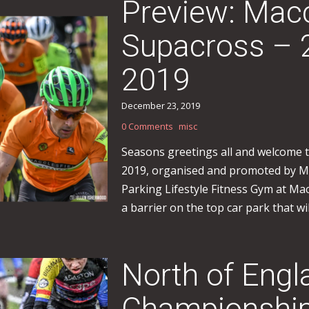
Preview: Macc
Supacross – 
2019
December 23, 2019
0 Comments
misc
Seasons greetings all and welcome 
2019, organised and promoted by Ma
Parking Lifestyle Fitness Gym at Mac
a barrier on the top car park that will
North of Engl
Championship