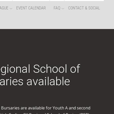
AGUE
EVENT CALENDAR
FAQ
CONTACT & SOCIAL
egional School of
aries available
s. Bursaries are available for Youth A and second