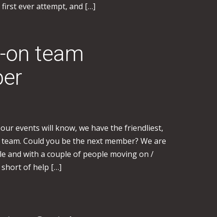
 first ever attempt, and […]
n-on team
per
ur events will know, we have the friendliest,
on team. Could you be the next member? We are
le and with a couple of people moving on /
 short of help […]