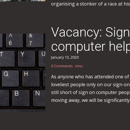
organising a stonker of a race at his
Vacancy: Sig
computer hel
January 13, 2020
0 Comments
misc
As anyone who has attended one of o
loveliest people only on our sign-
still short of sign on computer peop
moving away, we will be significantly