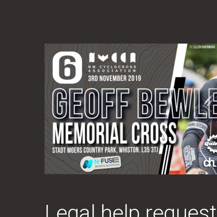
Legal help reque