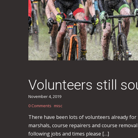
Volunteers still 
November 4, 2019
0 Comments
misc
There have been lots of volunteers already for
marshals, course repairers and course removal 
following jobs and times please […]