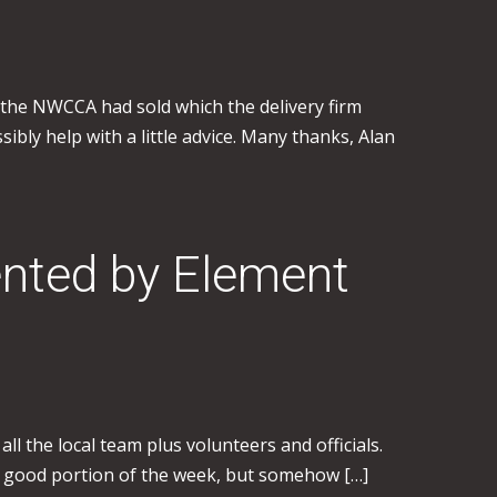
t the NWCCA had sold which the delivery firm
sibly help with a little advice. Many thanks, Alan
nted by Element
l the local team plus volunteers and officials.
a good portion of the week, but somehow […]