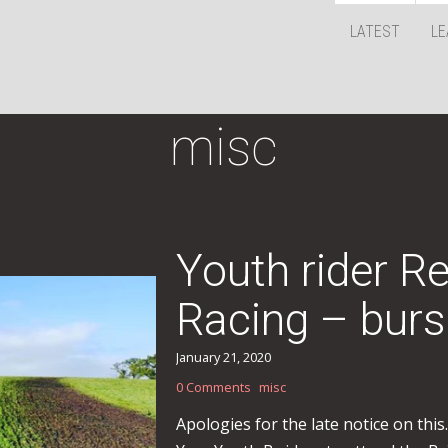
LATEST
LE
misc
Youth rider R
Racing – burs
January 21, 2020
0 Comments
misc
Apologies for the late notice on thi