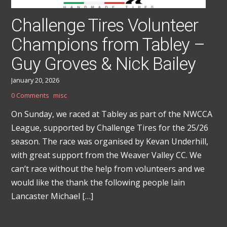
Challenge Tires Volunteer
Champions from Tabley –
Guy Groves & Nick Bailey
January 20, 2026
0 Comments
misc
On Sunday, we raced at Tabley as part of the NWCCA
League, supported by Challenge Tires for the 25/26
season. The race was organised by Kevan Underhill,
with great support from the Weaver Valley CC. We
can’t race without the help from volunteers and we
would like the thank the following people Iain
Lancaster Michael […]