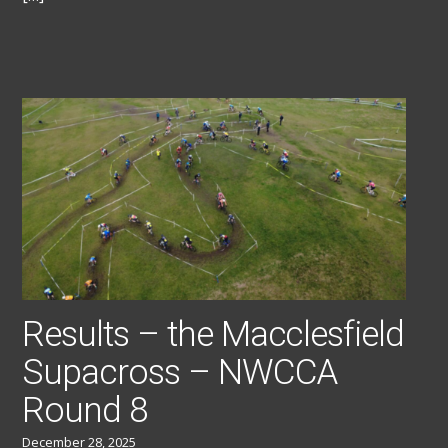
Results – the Macclesfield
Supacross – NWCCA
Round 8
December 28, 2025