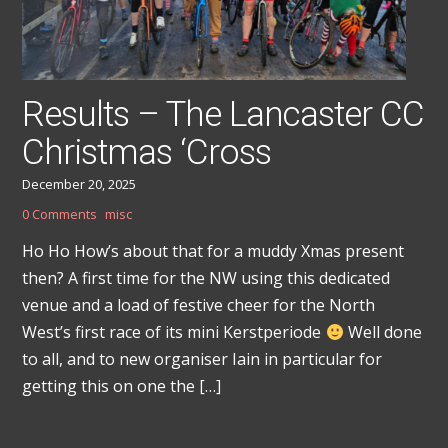
Results – The Lancaster CC
Christmas ‘Cross
December 20, 2025
0 Comments
misc
Ho Ho How’s about that for a muddy Xmas present
then? A first time for the NW using this dedicated
venue and a load of festive cheer for the North
West’s first race of its mini Kerstperiode
Well done
to all, and to new organiser Iain in particular for
getting this on one the […]