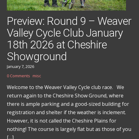
Preview: Round 9 – Weaver
Valley Cycle Club January
18th 2026 at Cheshire
Showground
January 7, 2026
0 Comments
misc
Welcome to the Weaver Valley Cycle club race. We
return again to the Cheshire Show Ground, where
there is ample parking and a good-sized building for
registration and shelter if the weather is inclement.
However, it is not called the Cheshire Plains for
nothing! The course is largely flat but as those of you
[…]