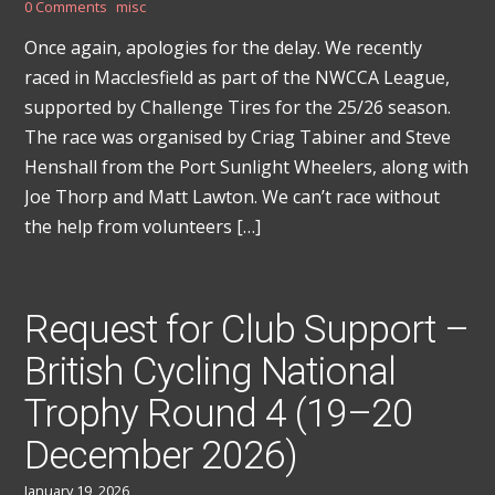
0 Comments
misc
Once again, apologies for the delay. We recently
raced in Macclesfield as part of the NWCCA League,
supported by Challenge Tires for the 25/26 season.
The race was organised by Criag Tabiner and Steve
Henshall from the Port Sunlight Wheelers, along with
Joe Thorp and Matt Lawton. We can’t race without
the help from volunteers […]
Request for Club Support –
British Cycling National
Trophy Round 4 (19–20
December 2026)
January 19, 2026