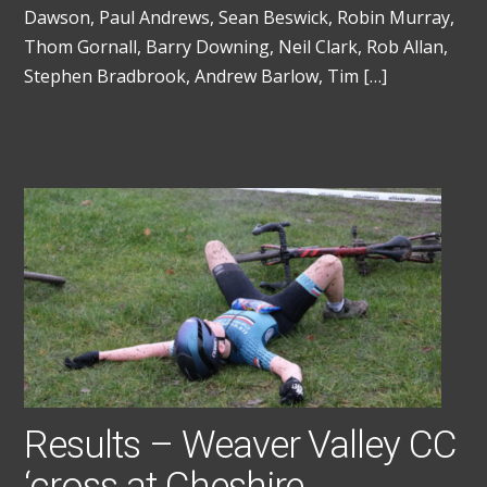
Dawson, Paul Andrews, Sean Beswick, Robin Murray,
Thom Gornall, Barry Downing, Neil Clark, Rob Allan,
Stephen Bradbrook, Andrew Barlow, Tim […]
Results – Weaver Valley CC
‘cross at Cheshire