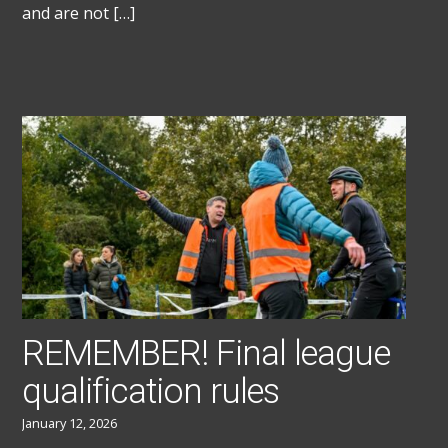
and are not […]
REMEMBER! Final league
qualification rules
January 12, 2026