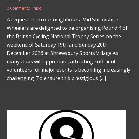
0 Comments
misc
A request from our neighbours: Mid Shropshire
Wheelers are delighted to be organising Round 4 of
the British Cycling National Trophy Series on the
weekend of Saturday 19th and Sunday 20th
December 2026 at Shrewsbury Sports Village.As
many clubs will appreciate, attracting sufficient
volunteers for major events is becoming increasingly
challenging. To ensure this prestigious […]