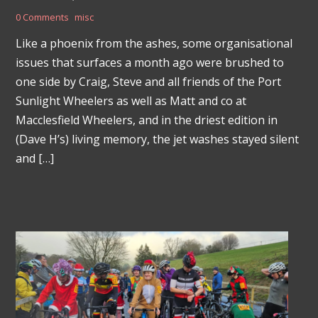
0 Comments
misc
Like a phoenix from the ashes, some organisational
issues that surfaces a month ago were brushed to
one side by Craig, Steve and all friends of the Port
Sunlight Wheelers as well as Matt and co at
Macclesfield Wheelers, and in the driest edition in
(Dave H’s) living memory, the jet washes stayed silent
and […]