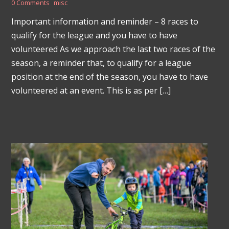
0 Comments
misc
Important information and reminder – 8 races to
qualify for the league and you have to have
volunteered As we approach the last two races of the
season, a reminder that, to qualify for a league
position at the end of the season, you have to have
volunteered at an event. This is as per […]