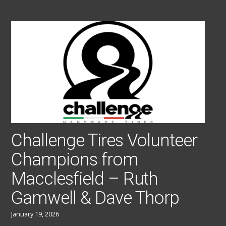
Challenge Tires Volunteer
Champions from
Macclesfield – Ruth
Gamwell & Dave Thorp
January 19, 2026