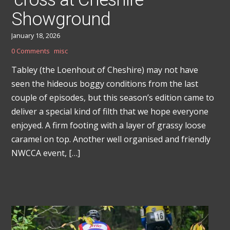
Showground
January 18, 2026
0 Comments
misc
Tabley (the Loenhout of Cheshire) may not have
seen the hideous boggy conditions from the last
couple of episodes, but this season’s edition came to
deliver a special kind of filth that we hope everyone
enjoyed. A firm footing with a layer of grassy loose
caramel on top. Another well organised and friendly
NWCCA event, […]