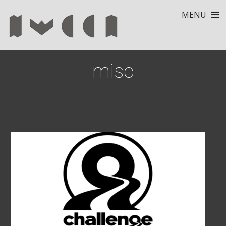
MENU
misc