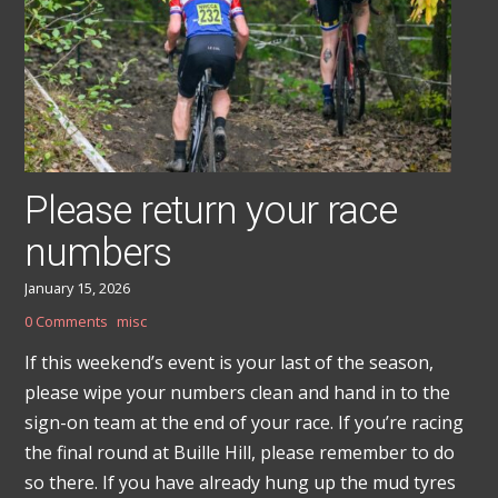
Please return your race
numbers
January 15, 2026
0 Comments
misc
If this weekend’s event is your last of the season,
please wipe your numbers clean and hand in to the
sign-on team at the end of your race. If you’re racing
the final round at Buille Hill, please remember to do
so there. If you have already hung up the mud tyres