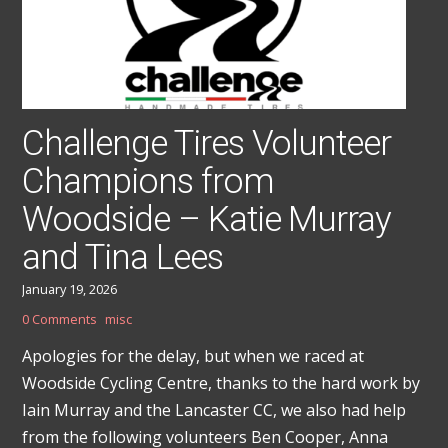
Challenge Tires Volunteer
Champions from
Woodside – Katie Murray
and Tina Lees
January 19, 2026
0 Comments
misc
Apologies for the delay, but when we raced at
Woodside Cycling Centre, thanks to the hard work by
Iain Murray and the Lancaster CC, we also had help
from the following volunteers Ben Cooper, Anna