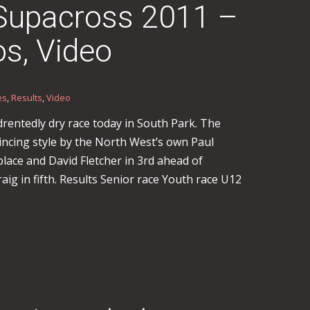
 Supacross 2011 –
os, Video
es
,
Results
,
Video
entedly dry race today in South Park. The
incing style by the North West’s own Paul
lace and David Fletcher in 3rd ahead of
aig in fifth. Results Senior race Youth race U12