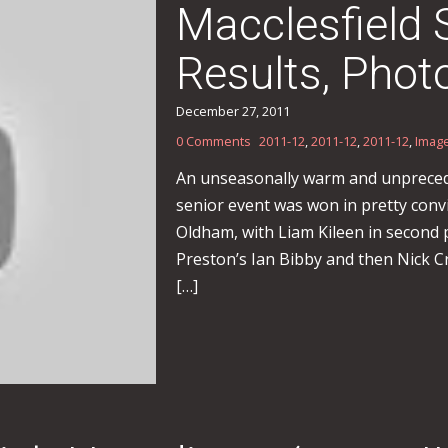
Macclesfield
Results, Phot
December 27, 2011
0 Comments
2011-12
,
2011-12
,
2011-12
,
Imag
An unseasonally warm and unprecedr
senior event was won in pretty conv
Oldham, with Liam Kileen in second p
Preston’s Ian Bibby and then Nick Cr
[…]