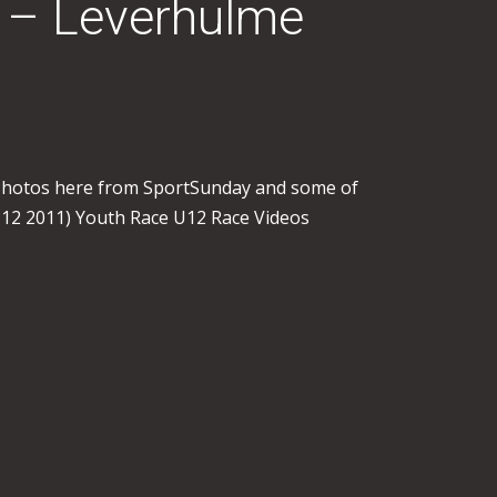
I – Leverhulme
 Photos here from SportSunday and some of
 12 2011) Youth Race U12 Race Videos