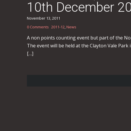
10th December 2
November 13, 2011
0 Comments
2011-12
,
News
A non points counting event but part of the No
The event will be held at the Clayton Vale Park 
[…]