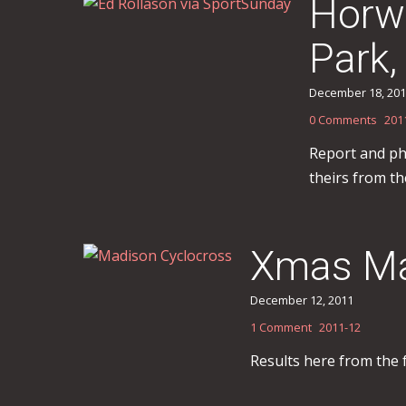
Horwi
Park,
December 18, 20
0 Comments
201
Report and ph
theirs from t
Xmas Ma
December 12, 2011
1 Comment
2011-12
Results here from the 