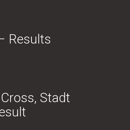
– Results
 Cross, Stadt
esult