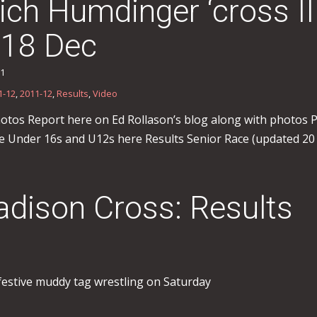
ch Humdinger ‘cross I
 18 Dec
11
1-12
,
2011-12
,
Results
,
Video
otos Report here on Ed Rollason’s blog along with photos
he Under 16s and U12s here Results Senior Race (updated 20
dison Cross: Results
festive muddy tag wrestling on Saturday