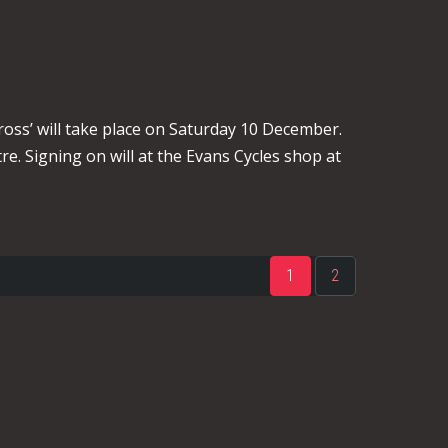
oss’ will take place on Saturday 10 December.
re. Signing on will at the Evans Cycles shop at
1
2