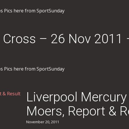
os Pics here from SportSunday
 Cross – 26 Nov 2011 
os Pics here from SportSunday
Liverpool Mercury
Moers, Report & R
November 20, 2011