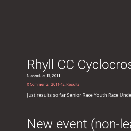
Rhyll CC Cyclocr
November 15, 2011
0 Comments
2011-12
,
Results
Just results so far Senior Race Youth Race Und
New event (non-l