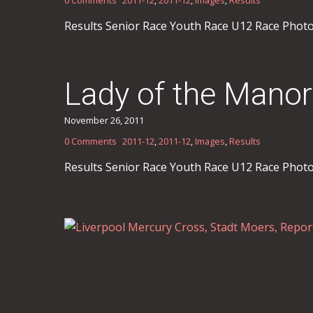
Results Senior Race Youth Race U12 Race Phot
Lady of the Manor
November 26, 2011
0 Comments
2011-12
,
2011-12
,
Images
,
Results
Results Senior Race Youth Race U12 Race Phot