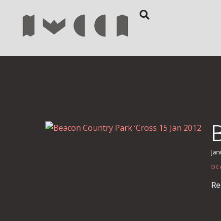
Jan
0 
Re