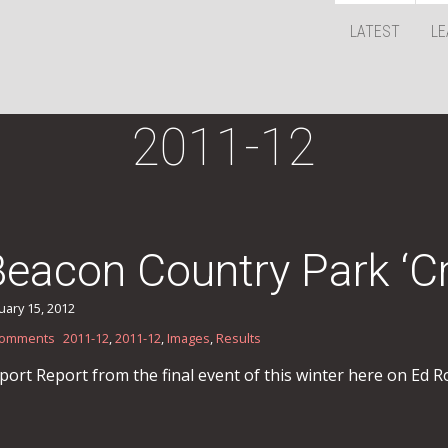
LATEST
LE
2011-12
Beacon Country Park ‘C
uary 15, 2012
Comments
2011-12
,
2011-12
,
Images
,
Results
port Report from the final event of this winter here on Ed Ro