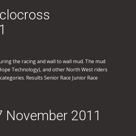
clocross
1
uring the racing and wall to wall mud. The mud
(Hope Technology), and other North West riders
 categories. Results Senior Race Junior Race
27 November 2011