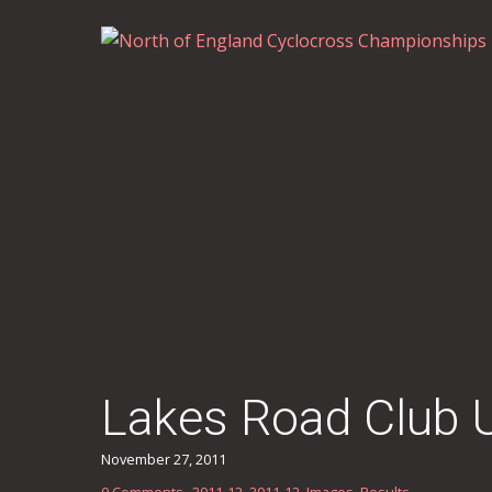
Lakes Road Club 
November 27, 2011
0 Comments
2011-12
,
2011-12
,
Images
,
Results