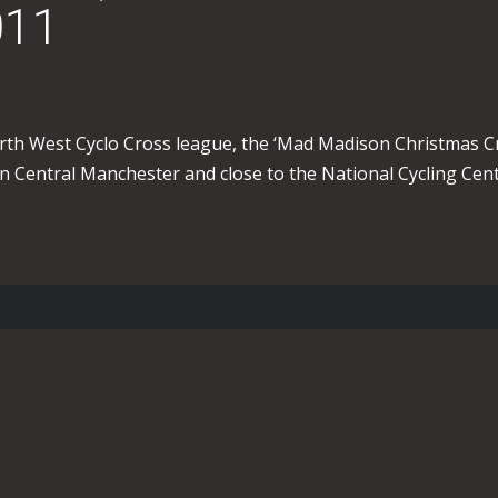
011
rth West Cyclo Cross league, the ‘Mad Madison Christmas Cr
in Central Manchester and close to the National Cycling Cent