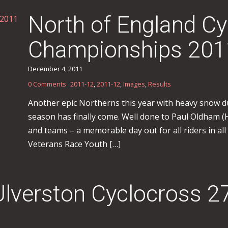
North of England Cy
Championships 201
December 4, 2011
0 Comments
2011-12
,
2011-12
,
Images
,
Results
Another epic Northerns this year with heavy snow d
season has finally come. Well done to Paul Oldham 
and teams – a memorable day out for all riders in all
Veterans Race Youth […]
Ulverston Cyclocross 