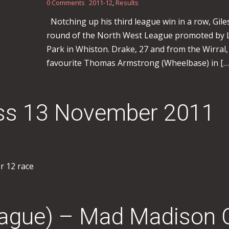
0 Comments
2011-12
,
Results
Notching up his third league win in a row, Gil
round of the North West League promoted by L
Park in Whiston. Drake, 27 and from the Wirral,
favourite Thomas Armstrong (Wheelbase) in […
oss 13 November 2011
er 12 race
eague) – Mad Madison 