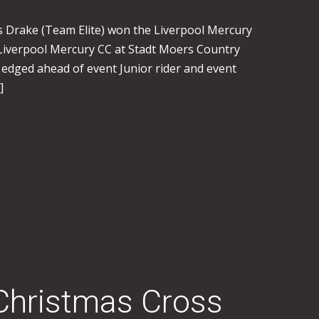
es Drake (Team Elite) won the Liverpool Mercury
iverpool Mercury CC at Stadt Moers Country
 edged ahead of event Junior rider and event
]
Christmas Cross