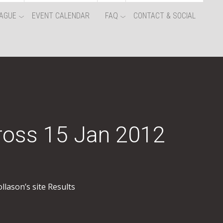
AGUE
EVENT CALENDAR
FAQ
CONTACT & SOCIAL
ross 15 Jan 2012
llason’s site Results