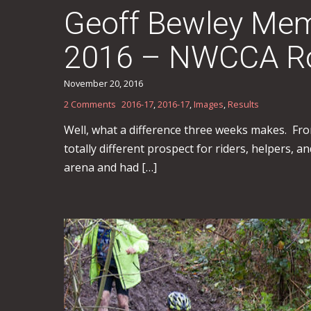
Geoff Bewley Memo
2016 – NWCCA Rou
November 20, 2016
2 Comments
2016-17
,
2016-17
,
Images
,
Results
Well, what a difference three weeks makes. From
totally different prospect for riders, helpers,
arena and had […]