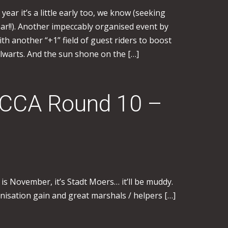
year it’s a little early too, we know (seeking
ar!!). Another impeccably organised event by
th another “+1” field of guest riders to boost
lwarts. And the sun shone on the […]
WCCA Round 10 –
 is November, it’s Stadt Moers… it’ll be muddy.
anisation gain and great marshals / helpers […]