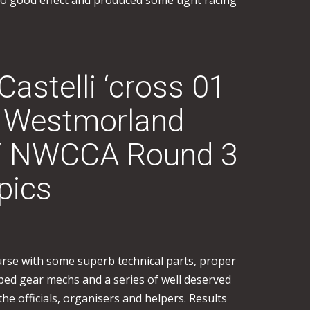
to good effect and produced some tight racing
stelli ‘cross 01
 Westmorland
/ NWCCA Round 3
pics
ourse with some superb technical parts, proper
ed gear mechs and a series of well deserved
 the officials, organisers and helpers. Results