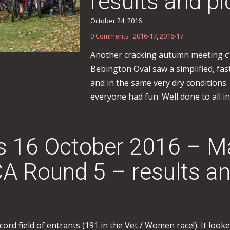
results and pi
October 24, 2016
0 Comments
2016-17
,
2016-17
Another cracking autumn meeting c’
Bebington Oval saw a simplified, fa
and in the same very dry conditions.
everyone had fun. Well done to all in
ss 16 October 2016 – M
 Round 5 – results an
 field of entrants (191 in the Vet / Women race!). It looked 