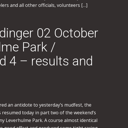
rs and all other officials, volunteers […]
inger 02 October
lme Park /
4 – results and
ered an antidote to yesterday’s mudfest, the
 resumed today in part two of the weekend’s
nny Leverhulme Park. A course almost identical