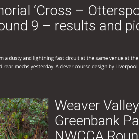
rial ‘Cross – Ottersp
nd 9 – results and pi
 a dusty and lightning fast circuit at the same venue at th
 and rear mechs yesterday. A clever course design by Liverpo
Weaver Valley
Greenbank Pa
NWCCA Round 