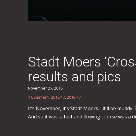
Stadt Moers ‘Cro
results and pics
November 27, 2016
1 Comment
2016-17
,
2016-17
It’s November, it’s Stadt Moers… it’ll be muddy
And so it was. a fast and flowing course was a d