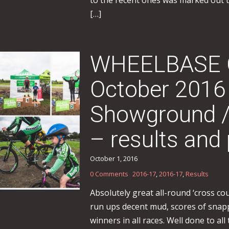
to the recent ones was marked out 
[…]
WHEELBASE Ca
October 2016
Showground 
– results and 
October 1, 2016
0 Comments
2016-17
,
2016-17
,
Results
Absolutely great all-round ‘cross c
run ups decent mud, scores of snapp
winners in all races. Well done to all