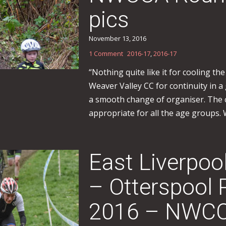
pics
November 13, 2016
1 Comment
2016-17
,
2016-17
“Nothing quite like it for cooling the
Weaver Valley CC for continuity in 
a smooth change of organiser. The 
appropriate for all the age groups. W
East Liverpoo
– Otterspool 
2016 – NWCC