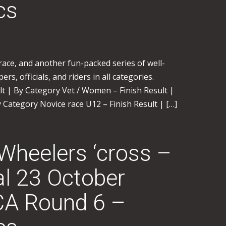
cs
ace, and another fun-packed series of well-
rs, officials, and riders in all categories.
ult | By Category Vet / Women – Finish Result |
 Category Novice race U12 – Finish Result | […]
 Wheelers ‘cross –
l 23 October
A Round 6 –