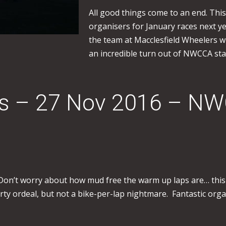
All good things come to an end. This 
organisers for January races next ye
the team at Macclesfield Wheelers wi
an incredible turn out of NWCCA sta
ss – 27 Nov 2016 – N
. Don’t worry about how mud free the warm up laps are… this
irty ordeal, but not a bike-per-lap nightmare. Fantastic org