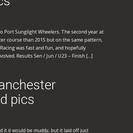
cs
o Port Sunglight Wheelers. The second year at
ster course than 2015 but on the same pattern,
 Racing was fast and fun, and hopefully
volved. Results Sen / Jun / U23 – Finish […]
anchester
d pics
it it would be muddy, but it laid off just