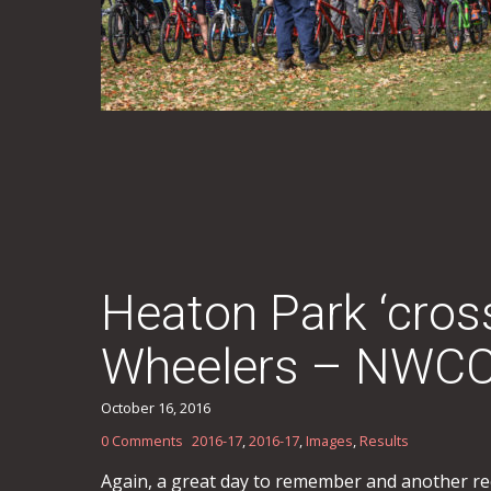
Heaton Park ‘cro
Wheelers – NWCCA
October 16, 2016
0 Comments
2016-17
,
2016-17
,
Images
,
Results
Again, a great day to remember and another record