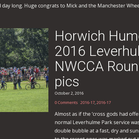
ll day long. Huge congrats to Mick and the Manchester Wheele
Horwich Humd
2016 Leverhu
NWCCA Round 
pics
October 2, 2016
0 Comments
2016-17
,
2016-17
Almost as if the ‘cross gods had off
normal Leverhulme Park service was
double bubble at a fast, dry and su