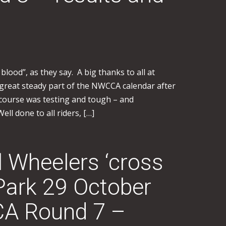
 blood”, as they say. A big thanks to all at
a great steady part of the NWCCA calendar after
course was testing and tough – and
ell done to all riders, […]
l Wheelers ‘cross
Park 29 October
A Round 7 –