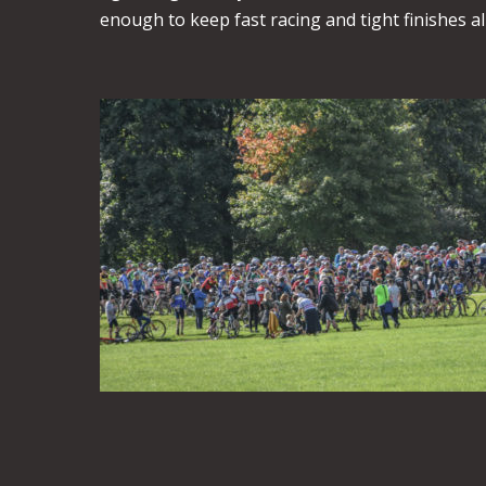
enough to keep fast racing and tight finishes a