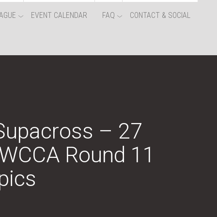
AGUE
EVENT CALENDAR
FAQ
CONTACT & SOCIAL
 Supacross – 27
NWCCA Round 11
pics