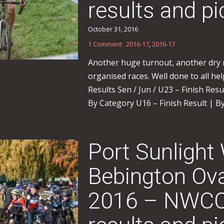
results and pi
October 31, 2016
1 Comment
2016-17
,
2016-17
Another huge turnout, another dry r
organised races. Well done to all helpe
Results Sen / Jun / U23 – Finish Res
By Category U16 – Finish Result | By
Port Sunlight
Bebington Ova
2016 – NWCC