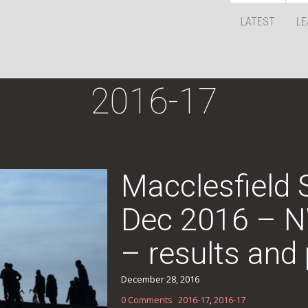
LATEST
LE
2016-17
Macclesfield
Dec 2016 – 
– results and 
December 28, 2016
0 Comments
2016-17
,
2016-17