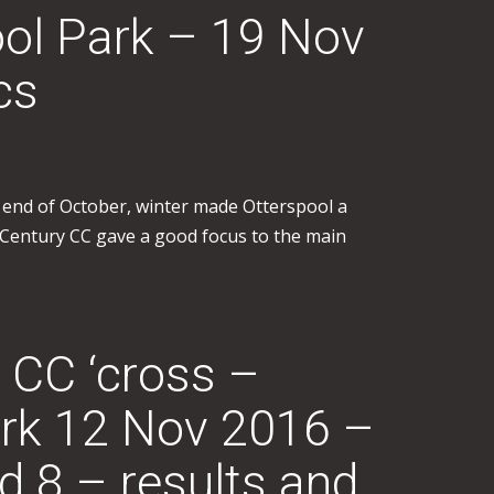
ool Park – 19 Nov
cs
e end of October, winter made Otterspool a
ol Century CC gave a good focus to the main
 CC ‘cross –
rk 12 Nov 2016 –
8 – results and