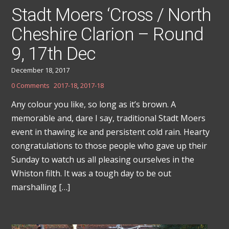
Stadt Moers ‘Cross / North
Cheshire Clarion – Round
9, 17th Dec
December 18, 2017
0 Comments
2017-18
,
2017-18
Any colour you like, so long as it’s brown. A
memorable and, dare I say, traditional Stadt Moers
event in thawing ice and persistent cold rain. Hearty
congratulations to those people who gave up their
Sunday to watch us all pleasing ourselves in the
Whiston filth. It was a tough day to be out
marshalling […]