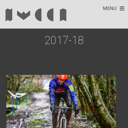
MENU
2017-18