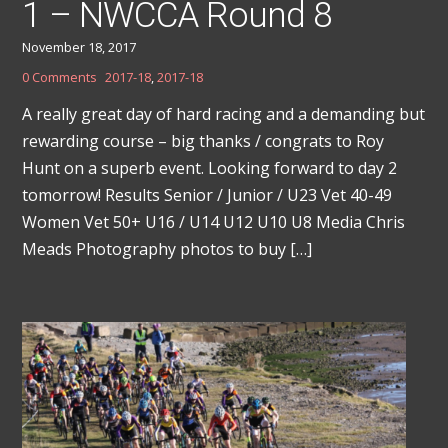
1 – NWCCA Round 8
November 18, 2017
0 Comments
2017-18
,
2017-18
A really great day of hard racing and a demanding but
rewarding course – big thanks / congrats to Roy
Hunt on a superb event. Looking forward to day 2
tomorrow! Results Senior / Junior / U23 Vet 40-49
Women Vet 50+ U16 / U14 U12 U10 U8 Media Chris
Meads Photography photos to buy […]