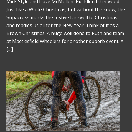
Mick Style and Dave McMullen Pic: Ellen Isherwood
Just like a White Christmas, but without the snow, the
Supacross marks the festive farewell to Christmas
and readies us all for the New Year. Think of it as a
Brown Christmas. A huge well done to Ruth and team
at Macclesfield Wheelers for another superb event. A
[…]