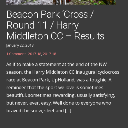
Beacon Park ‘Cross /
Round 11 / Harry
Middleton CC – Results
January 22, 2018
1 Comment
2017-18
,
2017-18
As if to make a statement at the end of the NW
season, the Harry MIddleton CC inaugural cyclocross
race at Beacon Park, UpHolland, was a toughie. A
reminder that the sport we love is sometimes
beautiful, sometimes rewarding, usually satisfying,
but never, ever, easy. Well done to everyone who
braved the snow, sleet and […]