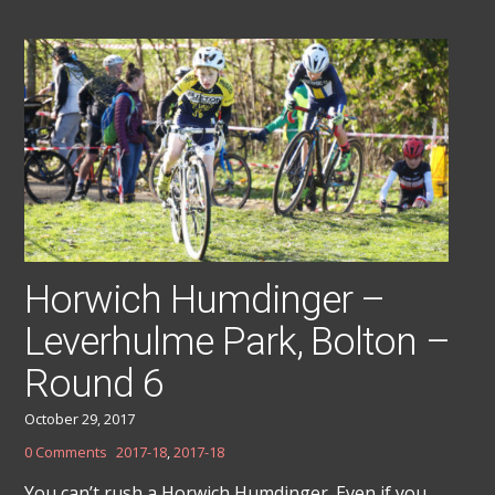
Horwich Humdinger –
Leverhulme Park, Bolton –
Round 6
October 29, 2017
0 Comments
2017-18
,
2017-18
You can’t rush a Horwich Humdinger. Even if you