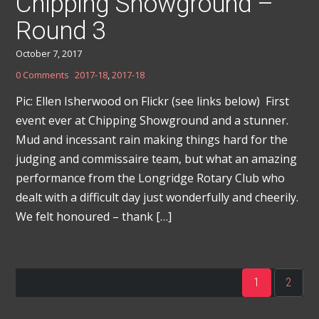
Chipping Showground –
Round 3
October 7, 2017
0 Comments
2017-18
,
2017-18
Pic: Ellen Isherwood on Flickr (see links below) First
event ever at Chipping Showground and a stunner.
Mud and incessant rain making things hard for the
judging and commissaire team, but what an amazing
performance from the Longridge Rotary Club who
dealt with a difficult day just wonderfully and cheerily.
We felt honoured – thank […]
1
2