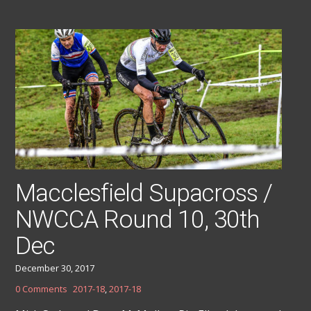
Macclesfield Supacross /
NWCCA Round 10, 30th
Dec
December 30, 2017
0 Comments
2017-18
,
2017-18