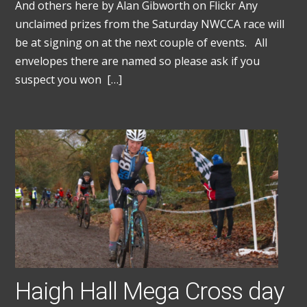
And others here by Alan Gibworth on Flickr Any
unclaimed prizes from the Saturday NWCCA race will
be at signing on at the next couple of events. All
envelopes there are named so please ask if you
suspect you won […]
Haigh Hall Mega Cross day