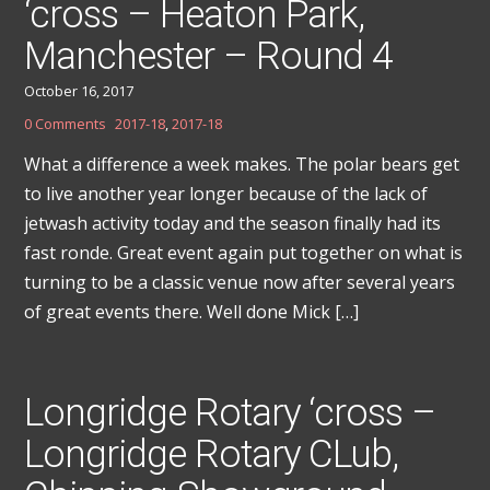
‘cross – Heaton Park,
Manchester – Round 4
October 16, 2017
0 Comments
2017-18
,
2017-18
What a difference a week makes. The polar bears get
to live another year longer because of the lack of
jetwash activity today and the season finally had its
fast ronde. Great event again put together on what is
turning to be a classic venue now after several years
of great events there. Well done Mick […]
Longridge Rotary ‘cross –
Longridge Rotary CLub,