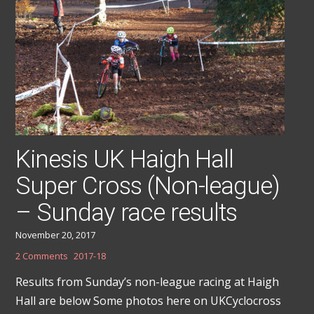
Kinesis UK Haigh Hall
Super Cross (Non-league)
– Sunday race results
November 20, 2017
2 Comments
2017-18
Results from Sunday’s non-league racing at Haigh
Hall are below Some photos here on UKCyclocross