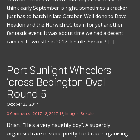
think early September is right, sometimes a cracker
just has to hatch in late October. Well done to Dave
Headon and the Horwich CC team for yet another
fantastic event. It was about time we had a decent
camber to wrestle in 2017. Results Senior / […]
Port Sunlight Wheelers
‘cross Bebington Oval –
Round 5
October 23, 2017
0 Comments
2017-18
,
2017-18
,
Images
,
Results
Brian. “He’s a very naughty boy”. A superbly
organised race in some pretty hard race-organising