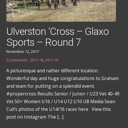
Ulverston ‘Cross – Glaxo
Sports – Round 7
November 12, 2017
0 Comments
2017-18
,
2017-18
A picturesque and rather different location.
Wonderful day and huge congratulations to Graham
and team for putting on a splendid event.
#propercross Results Senior / Junior / U23 Vet 40-49
Vet 50+ Women U16 / U14 U12 U10 U8 Media Sean
Cull’s photos of the U14/16 races here View this
post on Instagram The […]