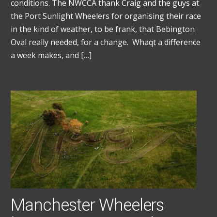
conditions. The NWCCA thank Craig and the guys at
the Port Sunlight Wheelers for organising their race
in the kind of weather, to be frank, that Bebington
Oval really needed, for a change. Whaqt a difference
a week makes, and […]
Manchester Wheelers