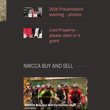
2026 Presentation
evening – photos
Lost Property –
please claim or it
goes!
NWCCA BUY AND SELL