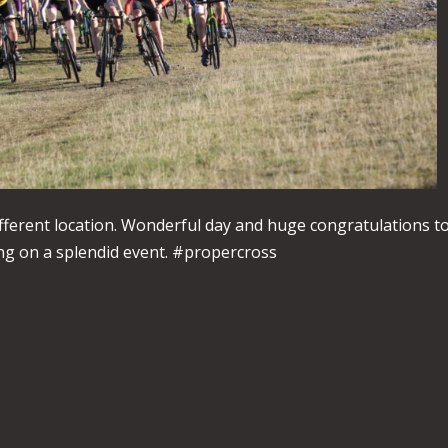
fferent location. Wonderful day and huge congratulations t
g on a splendid event. #propercross