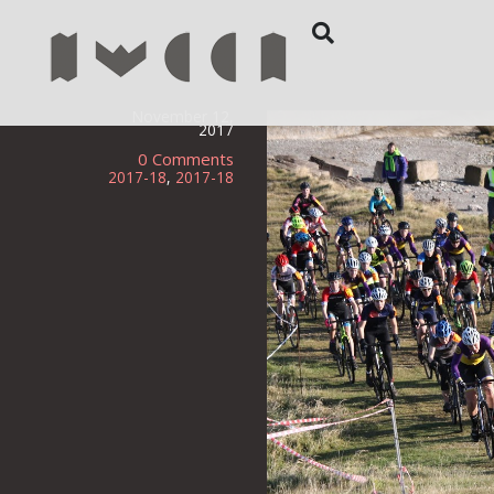
November 12,
2017
0 Comments
2017-18
,
2017-18