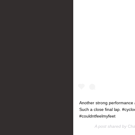
Another strong performance a
Such a close final lap. #cy
#couldntfeelmyfeet
A post shared by
Cha