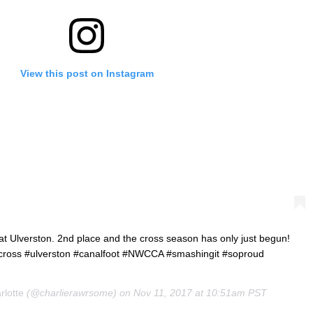
View this post on Instagram
t Ulverston. 2nd place and the cross season has only just begun!
clocross #ulverston #canalfoot #NWCCA #smashingit #soproud
rlotte
(@charlierawrsome) on
Nov 11, 2017 at 10:51am PST