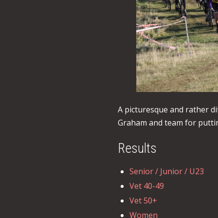
A picturesque and rather di
Graham and team for puttin
Results
Senior / Junior / U23
Vet 40-49
Vet 50+
Women