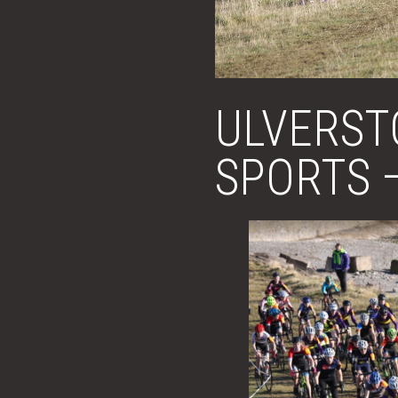
ULVERST
SPORTS 