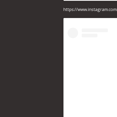
https://www.instagram.co