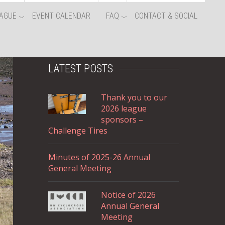
AGUE
EVENT CALENDAR
FAQ
CONTACT & SOCIAL
LATEST POSTS
Thank you to our
2026 league
sponsors –
Challenge Tires
Minutes of 2025-26 Annual
General Meeting
Notice of 2026
Annual General
Meeting