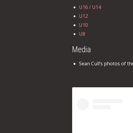
U16 / U14
U12
U10
U8
Media
Sean Cull’s photos of t