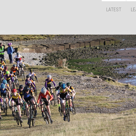
LATEST
LE