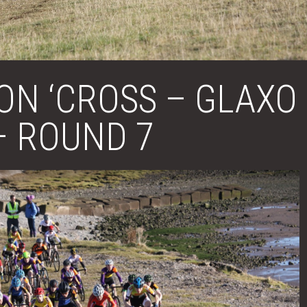
ON ‘CROSS – GLAXO
– ROUND 7