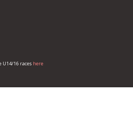
he U14/16 races
here