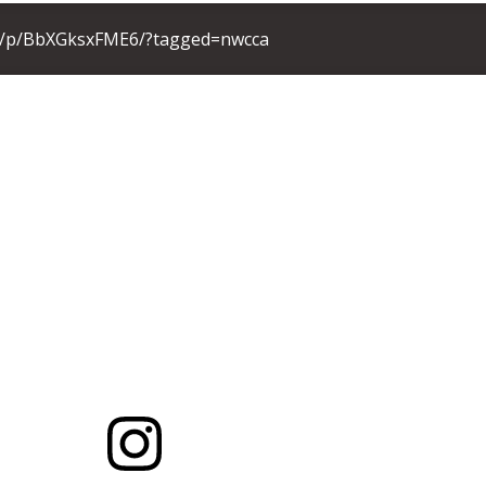
m/p/BbXGksxFME6/?tagged=nwcca