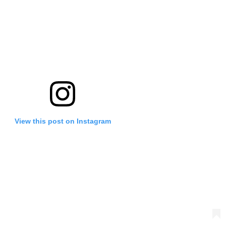
View this post on Instagram