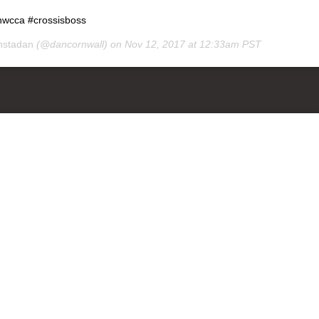
nwcca #crossisboss
nstadan
(@dancornwall) on
Nov 12, 2017 at 12:33am PST