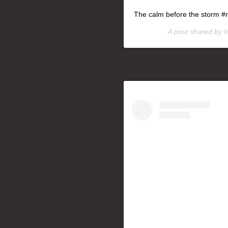
The calm before the storm #
A post shared by
I