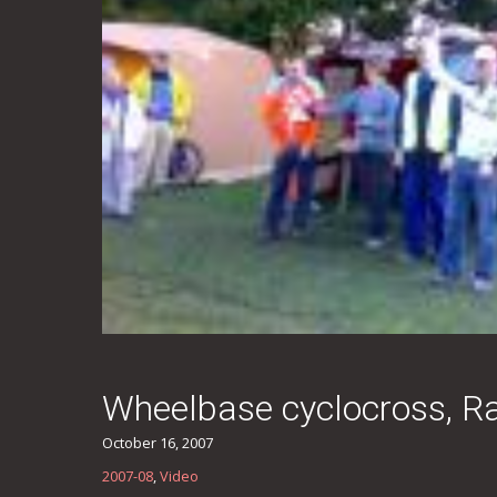
Wheelbase cyclocross, Rad
October 16, 2007
2007-08
,
Video