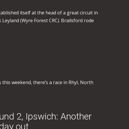
blished itself at the head of a great circuit in
 Leyland (Wyre Forest CRC). Brailsford rode
 this weekend, there’s a race in Rhyl, North
und 2, Ipswich: Another
day out