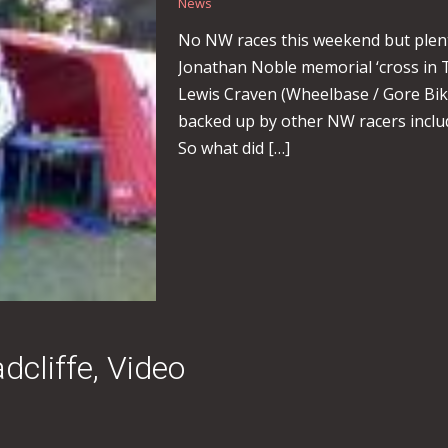
News
No NW races this weekend but plenty
Jonathan Noble memorial ‘cross in 
Lewis Craven (Wheelbase / Gore Bike
backed up by other NW racers inclu
So what did […]
cliffe, Video