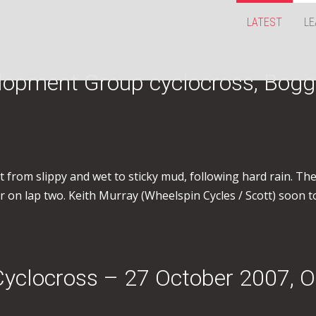
LATEST
LE
lopment Group cyclocross, Bogg
from slippy and wet to sticky mud, following hard rain. The f
 on lap two. Keith Murray (Wheelspin Cycles / Scott) soon t
Cyclocross – 27 October 2007, O