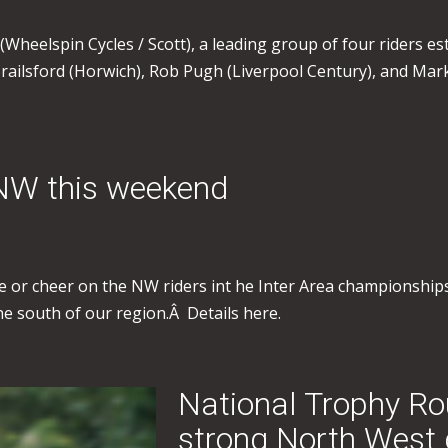
(Wheelspin Cycles / Scott), a leading group of four riders esta
ailsford (Horwich), Rob Pugh (Liverpool Century), and Mark
 NW this weekend
ace or cheer on the NW riders int he Inter Area championships
 the south of our region.Â Details here.
National Trophy Ro
strong North West 