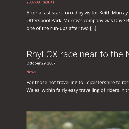
2007-08
,
Results
After a fast start forced by visitor Keith Murray 
Otterspool Park. Murray’s company was Dave Br
one of the run-ups after two […]
Rhyl CX race near to the
October 29, 2007
News
For those not travelling to Leicestershire to r
Wales, within fairly easy travelling of riders in