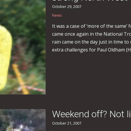
October 29, 2007
News
It was a case of ‘more of the same’ 
came once again in the National Tro
rain came on the day just in time to
extra challenges for Paul Oldham (
Weekend off? Not li
October 21, 2007