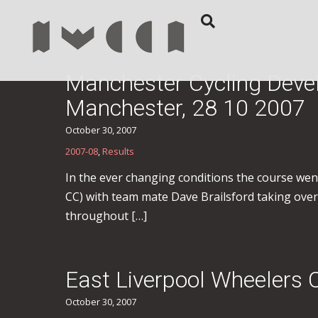
Manchester Cycling Deve
Manchester, 28 10 2007
October 30, 2007
2007-08
,
Results
In the ever changing conditions the course went 
CC) with team mate Dave Brailsford taking overr
throughout […]
East Liverpool Wheelers 
October 30, 2007