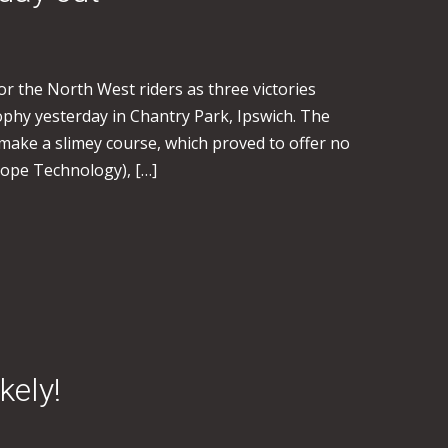
for the North West riders as three victories
phy yesterday in Chantry Park, Ipswich. The
 make a slimey course, which proved to offer no
Hope Technology), […]
kely!