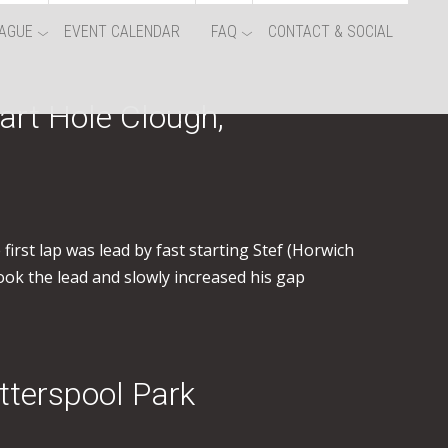
AGUE
EVENT CALENDAR
FAQ
CONTACT & SOCIAL
art Hole Clough,
irst lap was lead by fast starting Stef (Horwich
ook the lead and slowly increased his gap
tterspool Park