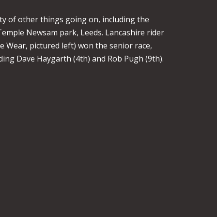
 of other things going on, including the
Temple Newsam park, Leeds. Lancashire rider
 Wear, pictured left) won the senior race,
ding Dave Haygarth (4th) and Rob Pugh (9th).