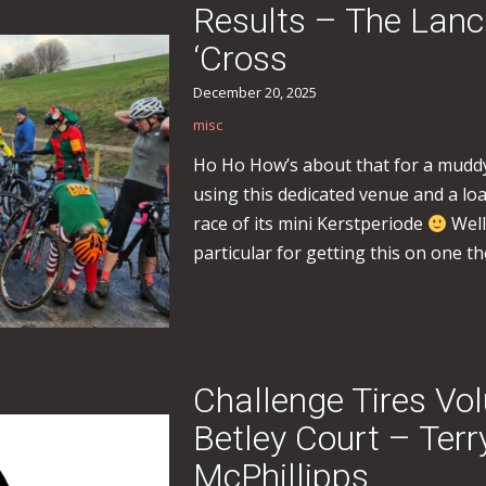
Results – The Lan
‘Cross
December 20, 2025
misc
Ho Ho How’s about that for a muddy
using this dedicated venue and a loa
race of its mini Kerstperiode
Well
particular for getting this on one th
Challenge Tires Vo
Betley Court – Ter
McPhillipps