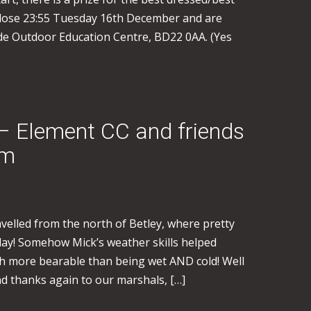
close 23:55 Tuesday 16th December and are
ide Outdoor Education Centre, BD22 0AA. (Yes
– Element CC and friends
rm
travelled from the north of Betley, where pretty
day! Somehow Mick’s weather skills helped
ch more bearable than being wet AND cold! Well
nd thanks again to our marshals, […]