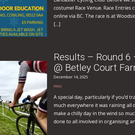
costume! Race Venue. Race Entries 
online via BC. The race is at Woods
[…]
Results – Round 6 
@ Betley Court Fa
December 14, 2025
misc
A special day, particularly if you’d 
much everywhere it was raining all 
make a chilly day in the wind so mu
done to all involved in organising a