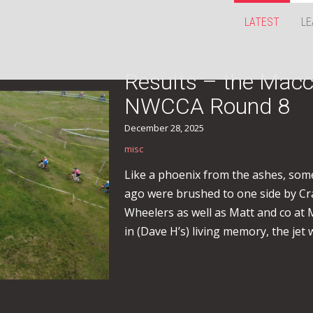
LATEST
LE
Results – the Macc
NWCCA Round 8
December 28, 2025
misc
Like a phoenix from the ashes, som
ago were brushed to one side by Crai
Wheelers as well as Matt and co at M
in (Dave H’s) living memory, the jet