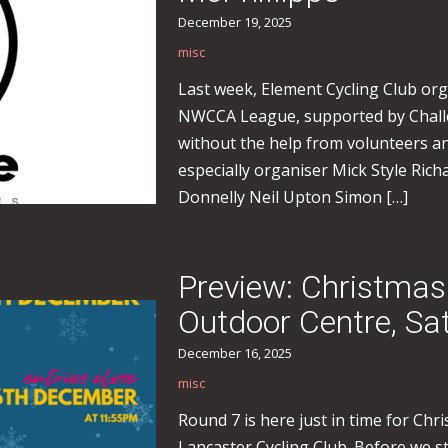
December 19, 2025
misc
Last week, Element Cycling Club orga
NWCCA League, supported by Challe
without the help from volunteers an
especially organiser Mick Style R
Donnelly Neil Upton Simon […]
Preview: Christmas
Outdoor Centre, S
December 16, 2025
misc
Round 7 is here just in time for Ch
Lancaster Cycling Club. Before we st