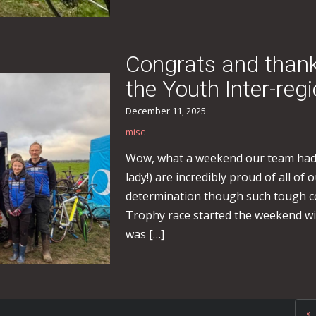
Congrats and thanks 
the Youth Inter-reg
December 11, 2025
misc
Wow, what a weekend our team had.
lady!) are incredibly proud of all of
determination though such tough c
Trophy race started the weekend with
was […]
«