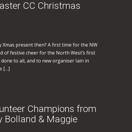
caster CC Christmas
 Xmas present then? A first time for the NW
d of festive cheer for the North West’s first
 done to all, and to new organiser Iain in
e […]
lunteer Champions from
ry Bolland & Maggie