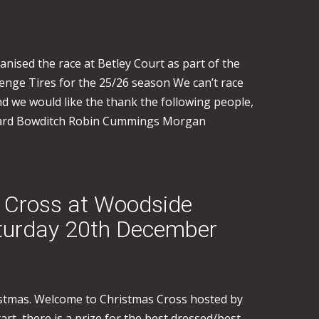
nised the race at Betley Court as part of the
nge Tires for the 25/26 season We can’t race
d we would like the thank the following people,
ichard Bowditch Robin Cummings Morgan
 Cross at Woodside
aturday 20th December
ristmas. Welcome to Christmas Cross hosted by
art, there is a prize for the best dressed/best