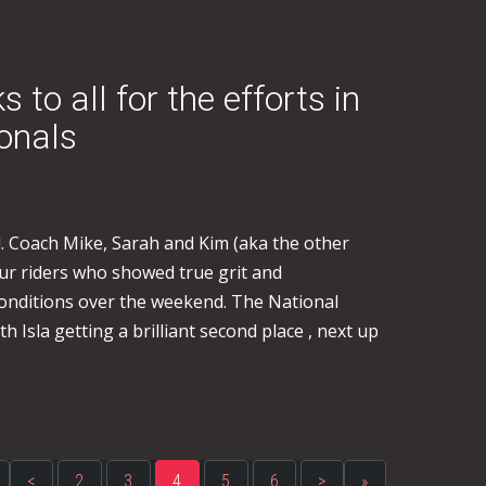
to all for the efforts in
ionals
 Coach Mike, Sarah and Kim (aka the other
 our riders who showed true grit and
onditions over the weekend. The National
 Isla getting a brilliant second place , next up
<
2
3
4
5
6
>
»