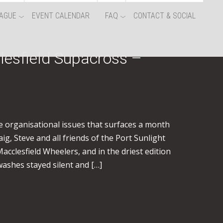
AGUE
EVENT CALENDAR
FAQ
CONTACT & SOCIAL
lesfield Supacross –
e organisational issues that surfaces a month
g, Steve and all friends of the Port Sunlight
acclesfield Wheelers, and in the driest edition
 washes stayed silent and […]