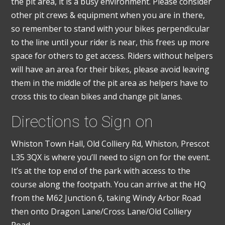
the pit area, it is a busy environment. Please consider
other pit crews & equipment when you are in there,
so remember to stand with your bikes perpendicular
to the line until your rider is near, this frees up more
space for others to get access. Riders without helpers
will have an area for their bikes, please avoid leaving
them in the middle of the pit area as helpers have to
cross this to clean bikes and change pit lanes.
Directions to Sign on
Whiston Town Hall, Old Colliery Rd, Whiston, Prescot
L35 3QX is where you’ll need to sign on for the event.
It’s at the top end of the park with access to the
course along the footpath. You can arrive at the HQ
from the M62 Junction 6, taking Windy Arbor Road
then onto Dragon Lane/Cross Lane/Old Colliery
Road.