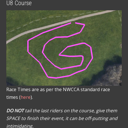
U8 Course
Race Times are as per the NWCCA standard race
times (
here
).
DO NOT
tail the last riders on the course, give them
SPACE to finish their event, it can be off-putting and
intimidating.