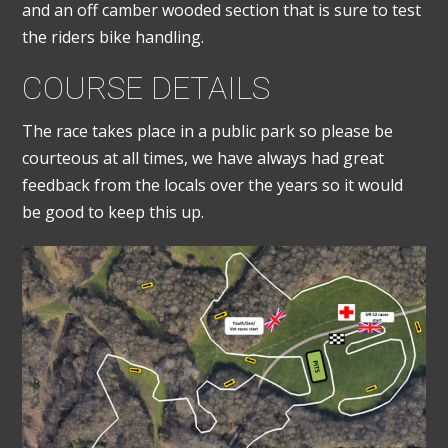
and an off camber wooded section that is sure to test
the riders bike handling.
COURSE DETAILS
The race takes place in a public park so please be
courteous at all times, we have always had great
feedback from the locals over the years so it would
be good to keep this up.