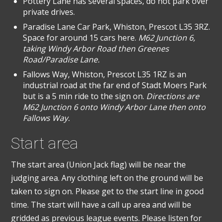
Pottery Lane has several spaces, do not park over
private drives.
Paradise Lane Car Park, Whiston, Prescot L35 3RZ.
Space for around 15 cars here.
M62 Junction 6,
taking Windy Arbor Road then Greenes
Road/Paradise Lane.
Fallows Way, Whiston, Prescot L35 1RZ is an
industrial road at the far end of Stadt Moers Park
but is a 5 min ride to the sign on.
Directions are
M62 Junction 6 onto Windy Arbor Lane then onto
Fallows Way.
Start area
The start area (Union Jack flag) will be near the
judging area. Any clothing left on the ground will be
taken to sign on. Please get to the start line in good
time. The start will have a call up area and will be
gridded as previous league events. Please listen for