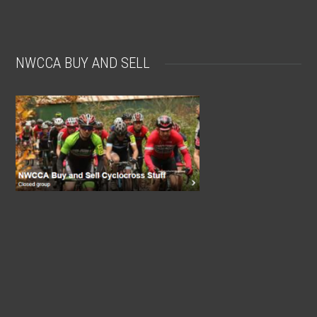
NWCCA BUY AND SELL