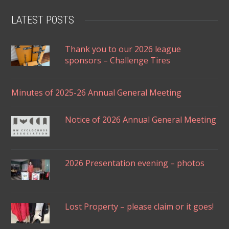
LATEST POSTS
Thank you to our 2026 league
sponsors – Challenge Tires
Minutes of 2025-26 Annual General Meeting
Notice of 2026 Annual General Meeting
2026 Presentation evening – photos
Lost Property – please claim or it goes!