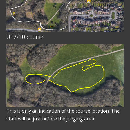
U12/10 course
This is only an indication of the course location. The
start will be just before the judging area.