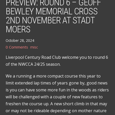
PREVIEW: ROUND 6 – GEOFF
BEWLEY MEMORIAL CROSS
2ND NOVEMBER AT STADT
MOERS
October 28, 2024
0 Comments
misc
Liverpool Century Road Club welcome you to round 6
of the NWCCA 24/25 season.
We a running a more compact course this year to
limit extended lap times of years gone by, good news
is you can have some more fun in the woods as riders
will be challenged with a couple of new features to
freshen the course up. A new short climb in that may
or may not be rideable depending on mother nature