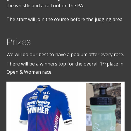
the whistle and a call out on the PA.
The start will join the course before the judging area.
Prizes
We will do our best to have a podium after every race.
st
There will be a winners top for the overall 1
place in
Open & Women race.