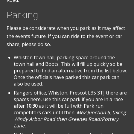
Parking
Please be considerate when you park as it may affect
the events future. If you can ride to the event or car
share, please do so.
Whiston town hall, parking space around the
town hall and Boots. This will fill up quickly so be
prepared to find an alternative from the list below.
Once the officials have parked this car park can
also be used.
Rangers office, Whiston, Prescot L35 3TJ there are
spaces here, use this car park if you are in a race
after 10:30
as it will be full with Park run
competitors cars until then.
M62 Junction 6, taking
Windy Arbor Road then Greenes Road/Pottery
Lane.