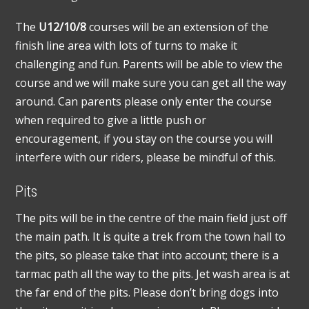
The
U12/10/8
courses will be an extension of the
finish line area with lots of turns to make it
challenging and fun. Parents will be able to view the
course and we will make sure you can get all the way
around. Can parents please only enter the course
when required to give a little push or
encouragement, if you stay on the course you will
interfere with our riders, please be mindful of this.
Pits
The pits will be in the centre of the main field just off
the main path. It is quite a trek from the town hall to
the pits, so please take that into account; there is a
tarmac path all the way to the pits. Jet wash area is at
the far end of the pits. Please don’t bring dogs into