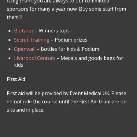
A big thank you are always to our committed
sponsors for many a year now. Buy some stuff from
them!!!!
Bioracer
– Winners tops
Secret Training
– Podium prizes
Openwall
– Bottles for kids & Podium
Liverpool Century
– Medals and goody bags for
kids
First Aid
First aid will be provided by Event Medical UK. Please
do not ride the course until the First Aid team are on
site and in place.