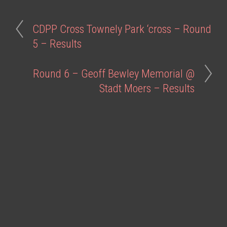
CDPP Cross Townely Park ‘cross – Round
5 – Results
Round 6 – Geoff Bewley Memorial @
Stadt Moers – Results