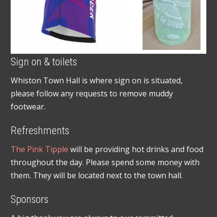
Sign on & toilets
Whiston Town Hall is where sign on is situated,
please follow any requests to remove muddy
footwear.
Refreshments
The Pink Tipple
will be providing hot drinks and food
throughout the day. Please spend some money with
them. They will be located next to the town hall.
Sponsors