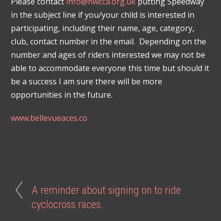
Please contact
info@nwcca.org.uk
putting Speedway
in the subject line if you/your child is interested in
participating, including their name, age, category,
club, contact number in the email. Depending on the
number and ages of riders interested we may not be
able to accommodate everyone this time but should it
be a success I am sure there will be more
opportunities in the future.
www.bellevueaces.co
A reminder about signing on to ride
cyclocross races.