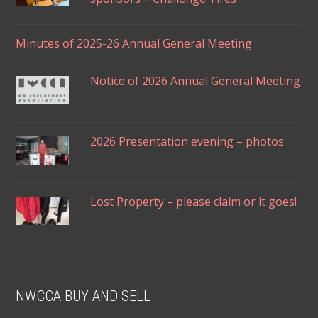
Minutes of 2025-26 Annual General Meeting
Notice of 2026 Annual General Meeting
2026 Presentation evening – photos
Lost Property – please claim or it goes!
NWCCA BUY AND SELL