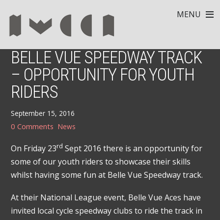
MENU
BELLE VUE SPEEDWAY TRACK
– OPPORTUNITY FOR YOUTH
RIDERS
September 15, 2016
0 Comments
News
rd
On Friday 23
Sept 2016 there is an opportunity for
some of our youth riders to showcase their skills
whilst having some fun at Belle Vue Speedway track.
At their National League event, Belle Vue Aces have
invited local cycle speedway clubs to ride the track in