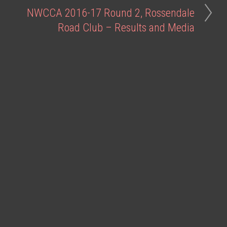
NWCCA 2016-17 Round 2, Rossendale
Road Club – Results and Media