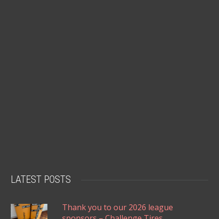
LATEST POSTS
Thank you to our 2026 league
sponsors – Challenge Tires