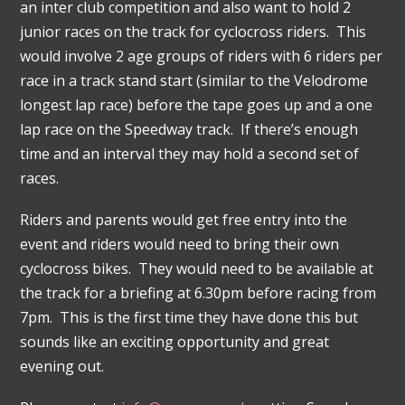
an inter club competition and also want to hold 2
junior races on the track for cyclocross riders. This
would involve 2 age groups of riders with 6 riders per
race in a track stand start (similar to the Velodrome
longest lap race) before the tape goes up and a one
lap race on the Speedway track. If there’s enough
time and an interval they may hold a second set of
races.
Riders and parents would get free entry into the
event and riders would need to bring their own
cyclocross bikes. They would need to be available at
the track for a briefing at 6.30pm before racing from
7pm. This is the first time they have done this but
sounds like an exciting opportunity and great
evening out.