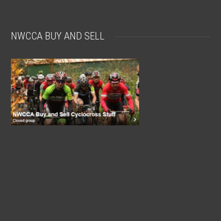
NWCCA BUY AND SELL