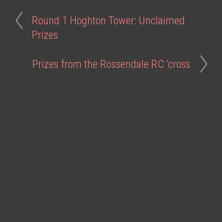
Round 1 Hoghton Tower: Unclaimed
Prizes
Prizes from the Rossendale RC ‘cross