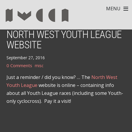
MENU
NORTH WEST YOUTH LEAGUE
WEBSITE
September 27, 2016
0 Comments
misc
Just a reminder / did you know? … The
North West
Youth League
website is online – containing info
about all Youth League races (including some Youth-
only cyclocross). Pay it a visit!