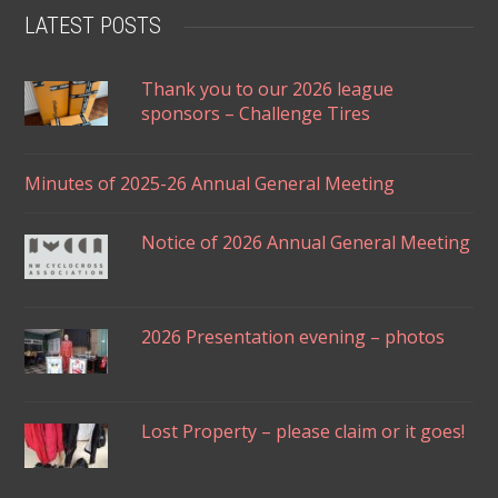
LATEST POSTS
Thank you to our 2026 league
sponsors – Challenge Tires
Minutes of 2025-26 Annual General Meeting
Notice of 2026 Annual General Meeting
2026 Presentation evening – photos
Lost Property – please claim or it goes!