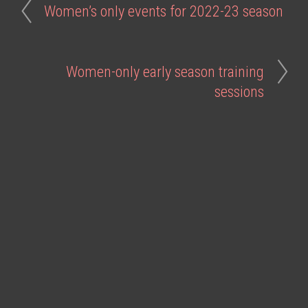
Women’s only events for 2022-23 season
Women-only early season training
sessions