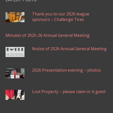
Thank you to our 2026 league
sponsors – Challenge Tires
Minutes of 2025-26 Annual General Meeting
Notice of 2026 Annual General Meeting
2026 Presentation evening – photos
Lost Property – please claim or it goes!