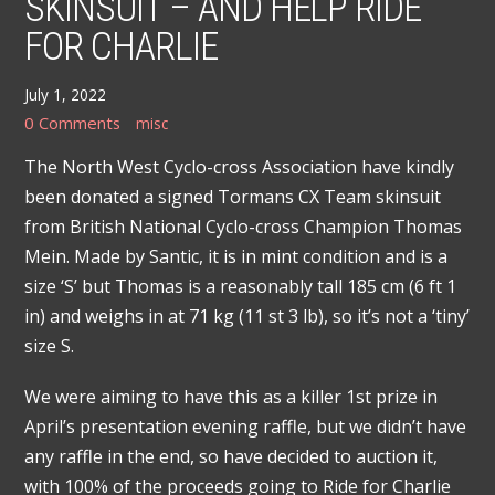
SKINSUIT – AND HELP RIDE
FOR CHARLIE
July 1, 2022
0 Comments
misc
The North West Cyclo-cross Association have kindly
been donated a signed Tormans CX Team skinsuit
from British National Cyclo-cross Champion Thomas
Mein. Made by Santic, it is in mint condition and is a
size ‘S’ but Thomas is a reasonably tall 185 cm (6 ft 1
in) and weighs in at 71 kg (11 st 3 lb), so it’s not a ‘tiny’
size S.
We were aiming to have this as a killer 1st prize in
April’s presentation evening raffle, but we didn’t have
any raffle in the end, so have decided to auction it,
with 100% of the proceeds going to Ride for Charlie