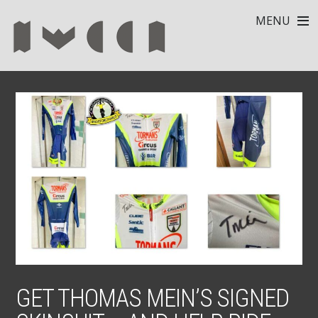
MENU
GET THOMAS MEIN’S SIGNED