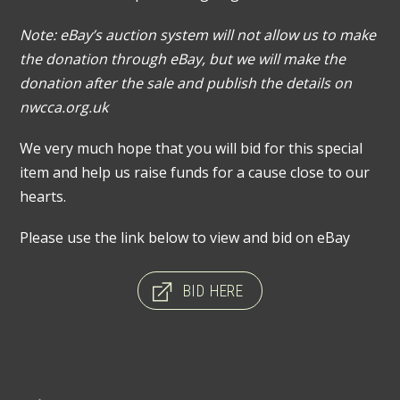
Note: eBay’s auction system will not allow us to make
the donation through eBay, but we will make the
donation after the sale and publish the details on
nwcca.org.uk
We very much hope that you will bid for this special
item and help us raise funds for a cause close to our
hearts.
Please use the link below to view and bid on eBay
BID HERE