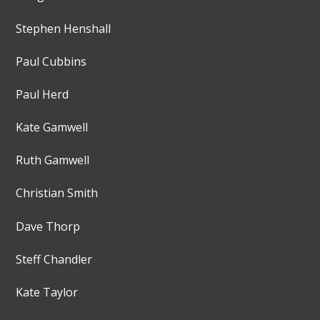
Stephen Henshall
Paul Cubbins
Paul Herd
Kate Gamwell
Ruth Gamwell
Christian Smith
Dave Thorp
Steff Chandler
Kate Taylor