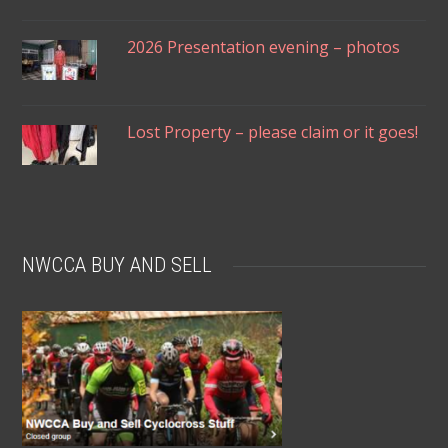
2026 Presentation evening – photos
Lost Property – please claim or it goes!
NWCCA BUY AND SELL