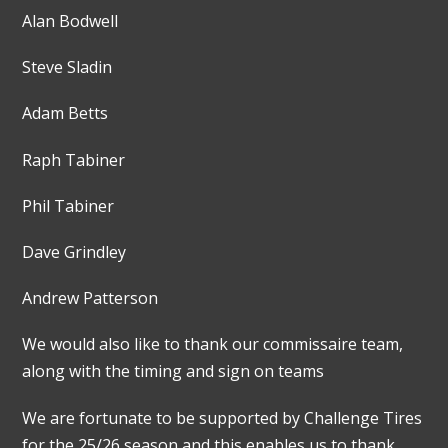
Alan Bodwell
Steve Sladin
Adam Betts
Raph Tabiner
Phil Tabiner
Dave Grindley
Andrew Patterson
We would also like to thank our commissaire team,
along with the timing and sign on teams
We are fortunate to be supported by Challenge Tires
for the 25/26 season and this enables us to thank