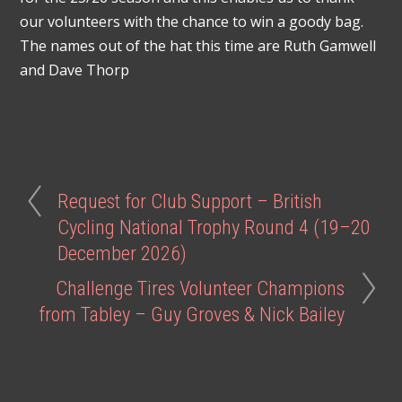
our volunteers with the chance to win a goody bag.
The names out of the hat this time are Ruth Gamwell
and Dave Thorp
Request for Club Support – British
Cycling National Trophy Round 4 (19–20
December 2026)
Challenge Tires Volunteer Champions
from Tabley – Guy Groves & Nick Bailey