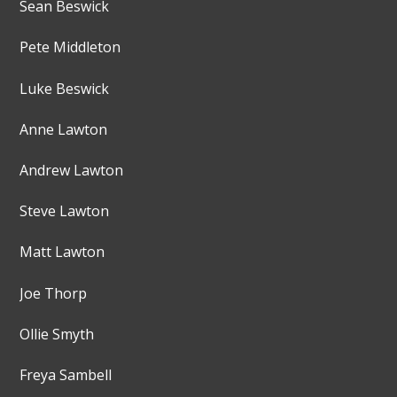
Sean Beswick
Pete Middleton
Luke Beswick
Anne Lawton
Andrew Lawton
Steve Lawton
Matt Lawton
Joe Thorp
Ollie Smyth
Freya Sambell