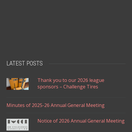
LATEST POSTS
Thank you to our 2026 league
sponsors – Challenge Tires
Minutes of 2025-26 Annual General Meeting
Notice of 2026 Annual General Meeting