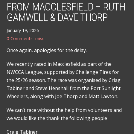
FROM MACCLESFIELD – RUTH
GAMWELL & DAVE THORP
January 19, 2026
0 Comments
misc
Once again, apologies for the delay.
We recently raced in Macclesfield as part of the
NWCCA League, supported by Challenge Tires for
the 25/26 season. The race was organised by Criag
Tabiner and Steve Henshall from the Port Sunlight
Wheelers, along with Joe Thorp and Matt Lawton.
We can’t race without the help from volunteers and
we would like the thank the following people
Craig Tabiner