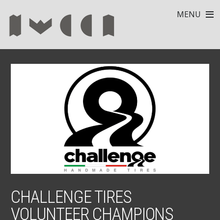
MENU
CHALLENGE TIRES
VOLUNTEER CHAMPIONS