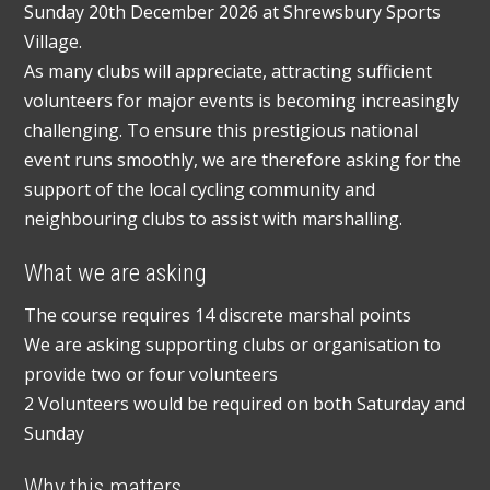
Sunday 20th December 2026 at Shrewsbury Sports
Village.
As many clubs will appreciate, attracting sufficient
volunteers for major events is becoming increasingly
challenging. To ensure this prestigious national
event runs smoothly, we are therefore asking for the
support of the local cycling community and
neighbouring clubs to assist with marshalling.
What we are asking
The course requires 14 discrete marshal points
We are asking supporting clubs or organisation to
provide two or four volunteers
2 Volunteers would be required on both Saturday and
Sunday
Why this matters