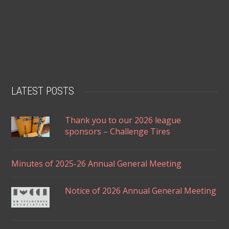
LATEST POSTS
Thank you to our 2026 league
sponsors – Challenge Tires
Minutes of 2025-26 Annual General Meeting
Notice of 2026 Annual General Meeting