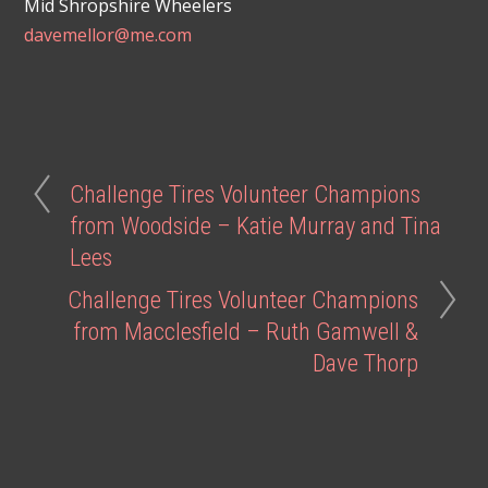
Mid Shropshire Wheelers
davemellor@me.com
Challenge Tires Volunteer Champions
from Woodside – Katie Murray and Tina
Lees
Challenge Tires Volunteer Champions
from Macclesfield – Ruth Gamwell &
Dave Thorp