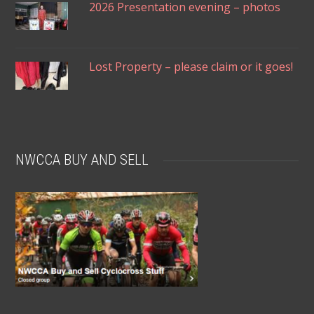
2026 Presentation evening – photos
Lost Property – please claim or it goes!
NWCCA BUY AND SELL