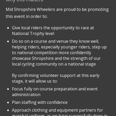
Mid Shropshire Wheelers are proud to be promoting
this event in order to:
Give local riders the opportunity to race at
National Trophy level
Do so on a course and venue they know well,
helping riders, especially younger riders, step up
to national competition more confidently
showcase Shropshire and the strength of our
local cycling community on a national stage
By confirming volunteer support at this early
stage, it will allow us to:
Focus fully on course preparation and event
administration
Plan staffing with confidence
Approach clothing and equipment partners for
marshal uniform, as we have successfully done in