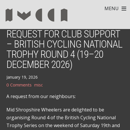
MENU
REQUEST FOR CLUB SUPPORT
– BRITISH CYCLING NATIONAL
TROPHY ROUND 4 (19–20
DECEMBER 2026)
January 19, 2026
0 Comments
misc
A request from our neighbours:
Mid Shropshire Wheelers are delighted to be
organising Round 4 of the British Cycling National
Trophy Series on the weekend of Saturday 19th and