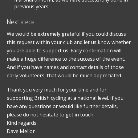
previous years
Next steps
We would be extremely grateful if you could discuss
this request within your club and let us know whether
you are able to support us. Early confirmation will
make a huge difference to the success of the event.
And if you have names and contact details of those
early volunteers, that would be much appreciated.
Thank you very much for your time and for
supporting British cycling at a national level. If you
have any questions or would like further details,
please do not hesitate to get in touch.
Kind regards,
Dave Mellor