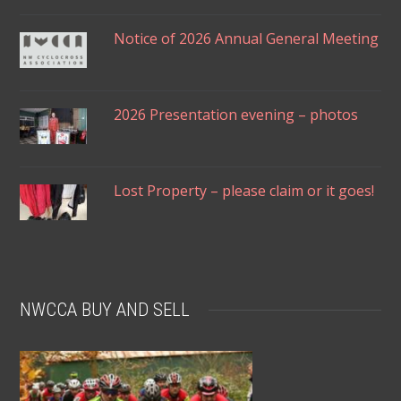
Notice of 2026 Annual General Meeting
2026 Presentation evening – photos
Lost Property – please claim or it goes!
NWCCA BUY AND SELL