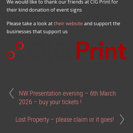
We would like to thank our friends at CIG Print for
their kind donation of event signs
Please take a look at
their website
and support the
businesses that support us
NW Presentation evening – 6th March
2026 – buy your tickets !
Lost Property – please claim or it goes!