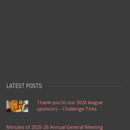
LATEST POSTS
Thank you to our 2026 league
sponsors – Challenge Tires
Minutes of 2025-26 Annual General Meeting