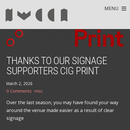
MENU
THANKS TO OUR SIGNAGE
SUPPORTERS CIG PRINT
March 2, 2026
0 Comments
misc
Over the last season, you may have found your way
around the venue made easier as a result of clear
signage